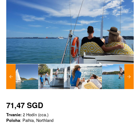
71,47 SGD
Trvanie:
2 Hodín (cca.)
Poloha
: Paihia, Northland