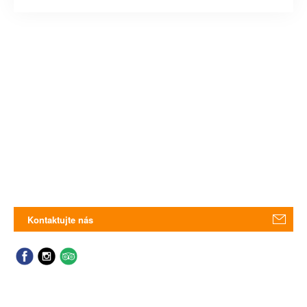
Kontaktujte nás