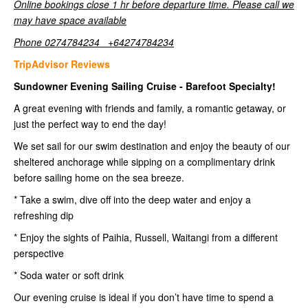
Online bookings close 1 hr before departure time. Please call we
may have space available
Phone 0274784234 +64274784234
TripAdvisor Reviews
Sundowner Evening Sailing Cruise - Barefoot Specialty!
A great evening with friends and family, a romantic getaway, or
just the perfect way to end the day!
We set sail for our swim destination and enjoy the beauty of our
sheltered anchorage while sipping on a complimentary drink
before sailing home on the sea breeze.
* Take a swim, dive off into the deep water and enjoy a
refreshing dip
* Enjoy the sights of Paihia, Russell, Waitangi from a different
perspective
* Soda water or soft drink
Our evening cruise is ideal if you don’t have time to spend a