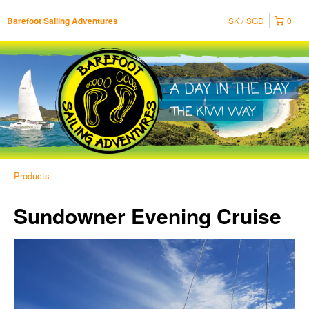
SK
SGD
0
Barefoot Sailing Adventures
Products
Sundowner Evening Cruise