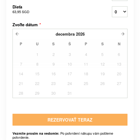
Dieťa
63,95 SGD
Zvoľte dátum
*
decembra
2026
P
U
S
Š
P
S
N
1
2
3
4
5
6
7
8
9
10
11
12
13
14
15
16
17
18
19
20
21
22
23
24
25
26
27
28
29
30
31
REZERVOVAŤ TERAZ
Po potvrdení nákupu vám pošleme
Vezmite prosím na vedomie:
potvrdenie.