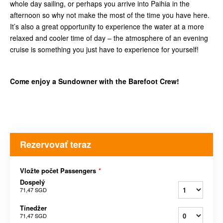
whole day sailing, or perhaps you arrive into Paihia in the
afternoon so why not make the most of the time you have here.
It’s also a great opportunity to experience the water at a more
relaxed and cooler time of day – the atmosphere of an evening
cruise is something you just have to experience for yourself!
Come enjoy a Sundowner with the Barefoot Crew!
Rezervovať teraz
Vložte počet Passengers
*
Dospelý
71,47 SGD
Tínedžer
71,47 SGD