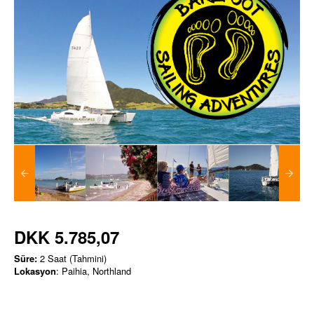
DKK 5.785,07
Süre:
2 Saat (Tahmini)
Lokasyon
: Paihia, Northland