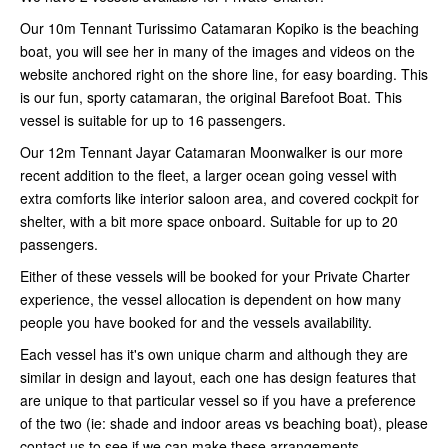
Our 10m Tennant Turissimo Catamaran Kopiko is the beaching
boat, you will see her in many of the images and videos on the
website anchored right on the shore line, for easy boarding. This
is our fun, sporty catamaran, the original Barefoot Boat. This
vessel is suitable for up to 16 passengers.
Our 12m Tennant Jayar Catamaran Moonwalker is our more
recent addition to the fleet, a larger ocean going vessel with
extra comforts like interior saloon area, and covered cockpit for
shelter, with a bit more space onboard. Suitable for up to 20
passengers.
Either of these vessels will be booked for your Private Charter
experience, the vessel allocation is dependent on how many
people you have booked for and the vessels availability.
Each vessel has it's own unique charm and although they are
similar in design and layout, each one has design features that
are unique to that particular vessel so if you have a preference
of the two (ie: shade and indoor areas vs beaching boat), please
contact us to see if we can make these arrangements.