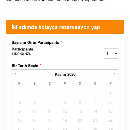
İki adımda kolayca rezervasyon yap
Sayısını Girin Participants
*
Participants
1.520,00 NZ$
Bir Tarih Seçin
*
Kasım
2026
P
S
Ç
P
C
C
P
1
2
3
4
5
6
7
8
9
10
11
12
13
14
15
16
17
18
19
20
21
22
23
24
25
26
27
28
29