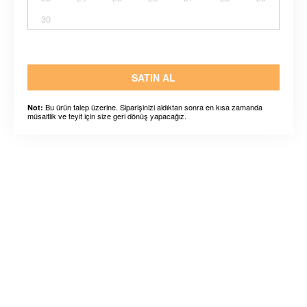
30
SATIN AL
Bu ürün talep üzerine. Siparişinizi aldıktan sonra en kısa zamanda
Not:
müsaitlik ve teyit için size geri dönüş yapacağız.