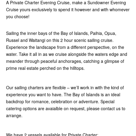
A Private Charter Evening Cruise, make a Sundowner Evening
Cruise yours exclusively to spend it however and with whomever
you choose!
Sailing the inner bays of the Bay of Islands, Paihia, Opua,
Russel and Waitangi on this 2 hour scenic sailing cruise.
Experience the landscape from a different perspective, on the
water. Take it all in as we cruise alongside the waters edge and
meander through peaceful anchorages, catching a glimpse of
prime real estate perched on the hilltops.
Our sailing charters are flexible – we’ll work in with the kind of
experience you want to have. The Bay of Islands is an ideal
backdrop for romance, celebration or adventure. Special
catering options are avaialble on request, please contact us to
arrange.
We have 2 vessels available for Private Charter: