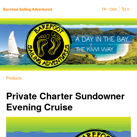
TR
DKK
0
Barefoot Sailing Adventures
Products
Private Charter Sundowner
Evening Cruise