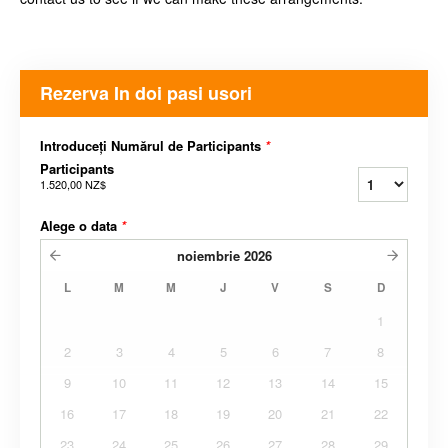
Rezerva In doi pasi usori
Introduceți Numărul de Participants
*
Participants
1.520,00 NZ$
Alege o data
*
noiembrie
2026
L
M
M
J
V
S
D
1
2
3
4
5
6
7
8
9
10
11
12
13
14
15
16
17
18
19
20
21
22
23
24
25
26
27
28
29