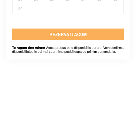
30
REZERVATI ACUM
Acest produs este disponibil la cerere. Vom confirma
Te rugam tine minte:
disponibilitatea in cel mai scurt timp posibil dupa ce primim comanda ta.