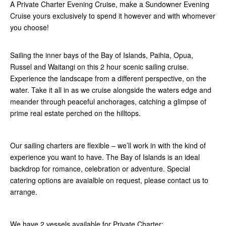
A Private Charter Evening Cruise, make a Sundowner Evening
Cruise yours exclusively to spend it however and with whomever
you choose!
Sailing the inner bays of the Bay of Islands, Paihia, Opua,
Russel and Waitangi on this 2 hour scenic sailing cruise.
Experience the landscape from a different perspective, on the
water. Take it all in as we cruise alongside the waters edge and
meander through peaceful anchorages, catching a glimpse of
prime real estate perched on the hilltops.
Our sailing charters are flexible – we’ll work in with the kind of
experience you want to have. The Bay of Islands is an ideal
backdrop for romance, celebration or adventure. Special
catering options are avaialble on request, please contact us to
arrange.
We have 2 vessels available for Private Charter: