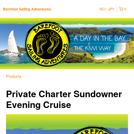
RO
JPY
0
Barefoot Sailing Adventures
Products
Private Charter Sundowner
Evening Cruise