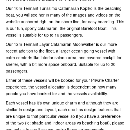
Our 10m Tennant Turissimo Catamaran Kopiko is the beaching
boat, you will see her in many of the images and videos on the
website anchored right on the shore line, for easy boarding. This
is our fun, sporty catamaran, the original Barefoot Boat. This
vessel is suitable for up to 16 passengers.
Our 12m Tennant Jayar Catamaran Moonwalker is our more
recent addition to the fleet, a larger ocean going vessel with
extra comforts like interior saloon area, and covered cockpit for
shelter, with a bit more space onboard. Suitable for up to 20
passengers.
Either of these vessels will be booked for your Private Charter
experience, the vessel allocation is dependent on how many
people you have booked for and the vessels availability.
Each vessel has it's own unique charm and although they are
similar in design and layout, each one has design features that
are unique to that particular vessel so if you have a preference
of the two (ie: shade and indoor areas vs beaching boat), please
contact us to see if we can make these arrangements.