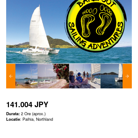
141.004 JPY
Durata:
2 Ore (aprox.)
Locatie
: Paihia, Northland