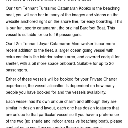
Our 10m Tennant Turissimo Catamaran Kopiko is the beaching
boat, you will see her in many of the images and videos on the
website anchored right on the shore line, for easy boarding. This
is our fun, sporty catamaran, the original Barefoot Boat. This
vessel is suitable for up to 16 passengers.
Our 12m Tennant Jayar Catamaran Moonwalker is our more
recent addition to the fleet, a larger ocean going vessel with
extra comforts like interior saloon area, and covered cockpit for
shelter, with a bit more space onboard. Suitable for up to 20
passengers.
Either of these vessels will be booked for your Private Charter
experience, the vessel allocation is dependent on how many
people you have booked for and the vessels availability.
Each vessel has it's own unique charm and although they are
similar in design and layout, each one has design features that
are unique to that particular vessel so if you have a preference
of the two (ie: shade and indoor areas vs beaching boat), please
contact us to see if we can make these arrangements.