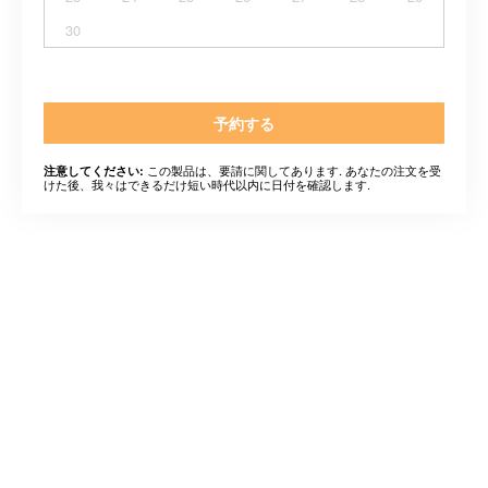
30
予約する
この製品は、要請に関してあります. あなたの注文を受
注意してください:
けた後、我々はできるだけ短い時代以内に日付を確認します.