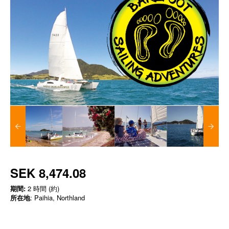
SEK 8,474.08
期間:
2 時間 (約)
所在地
: Paihia, Northland