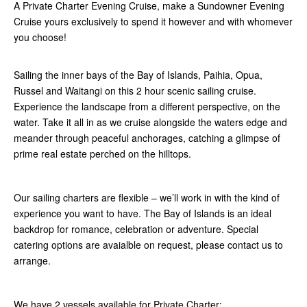
A Private Charter Evening Cruise, make a Sundowner Evening
Cruise yours exclusively to spend it however and with whomever
you choose!
Sailing the inner bays of the Bay of Islands, Paihia, Opua,
Russel and Waitangi on this 2 hour scenic sailing cruise.
Experience the landscape from a different perspective, on the
water. Take it all in as we cruise alongside the waters edge and
meander through peaceful anchorages, catching a glimpse of
prime real estate perched on the hilltops.
Our sailing charters are flexible – we’ll work in with the kind of
experience you want to have. The Bay of Islands is an ideal
backdrop for romance, celebration or adventure. Special
catering options are avaialble on request, please contact us to
arrange.
We have 2 vessels available for Private Charter: