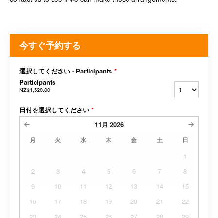
今すぐ予約する
選択してください - Participants
*
Participants
NZ$1,520.00
日付を選択してください
*
11月
2026
月
火
水
木
金
土
日
1
2
3
4
5
6
7
8
9
10
11
12
13
14
15
16
17
18
19
20
21
22
23
24
25
26
27
28
29