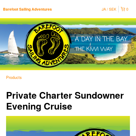
JA
SEK
0
Barefoot Sailing Adventures
Products
Private Charter Sundowner
Evening Cruise