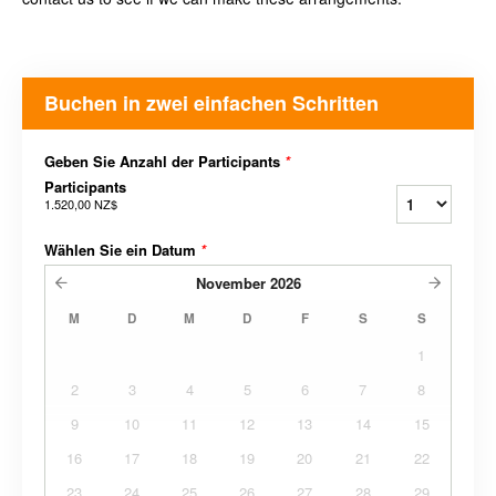
Buchen in zwei einfachen Schritten
Geben Sie Anzahl der Participants
*
Participants
1.520,00 NZ$
Wählen Sie ein Datum
*
November
2026
M
D
M
D
F
S
S
1
2
3
4
5
6
7
8
9
10
11
12
13
14
15
16
17
18
19
20
21
22
23
24
25
26
27
28
29