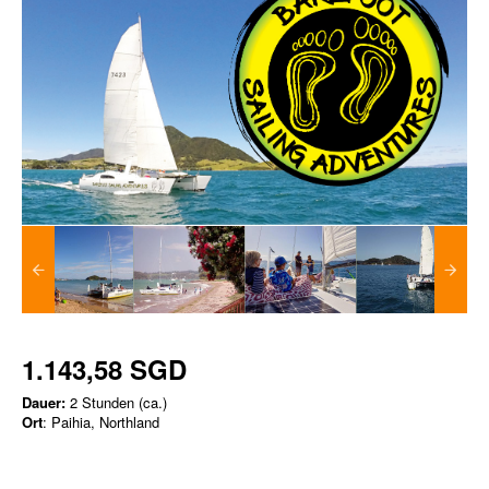
1.143,58 SGD
Dauer:
2 Stunden (ca.)
Ort
: Paihia, Northland