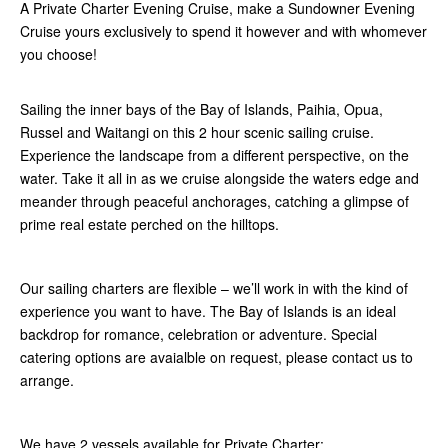
A Private Charter Evening Cruise, make a Sundowner Evening
Cruise yours exclusively to spend it however and with whomever
you choose!
Sailing the inner bays of the Bay of Islands, Paihia, Opua,
Russel and Waitangi on this 2 hour scenic sailing cruise.
Experience the landscape from a different perspective, on the
water. Take it all in as we cruise alongside the waters edge and
meander through peaceful anchorages, catching a glimpse of
prime real estate perched on the hilltops.
Our sailing charters are flexible – we’ll work in with the kind of
experience you want to have. The Bay of Islands is an ideal
backdrop for romance, celebration or adventure. Special
catering options are avaialble on request, please contact us to
arrange.
We have 2 vessels available for Private Charter: