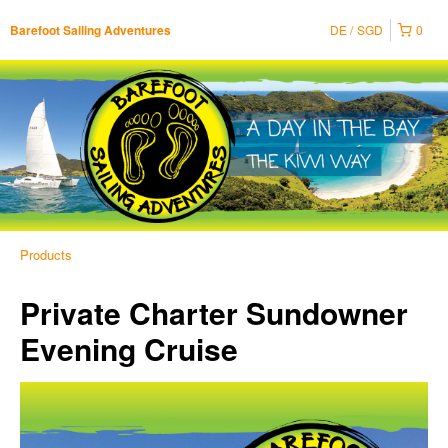
DE
SGD
0
Barefoot Sailing Adventures
Products
Private Charter Sundowner
Evening Cruise