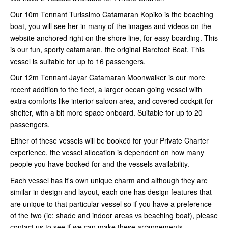
Our 10m Tennant Turissimo Catamaran Kopiko is the beaching
boat, you will see her in many of the images and videos on the
website anchored right on the shore line, for easy boarding. This
is our fun, sporty catamaran, the original Barefoot Boat. This
vessel is suitable for up to 16 passengers.
Our 12m Tennant Jayar Catamaran Moonwalker is our more
recent addition to the fleet, a larger ocean going vessel with
extra comforts like interior saloon area, and covered cockpit for
shelter, with a bit more space onboard. Suitable for up to 20
passengers.
Either of these vessels will be booked for your Private Charter
experience, the vessel allocation is dependent on how many
people you have booked for and the vessels availability.
Each vessel has it's own unique charm and although they are
similar in design and layout, each one has design features that
are unique to that particular vessel so if you have a preference
of the two (ie: shade and indoor areas vs beaching boat), please
contact us to see if we can make these arrangements.