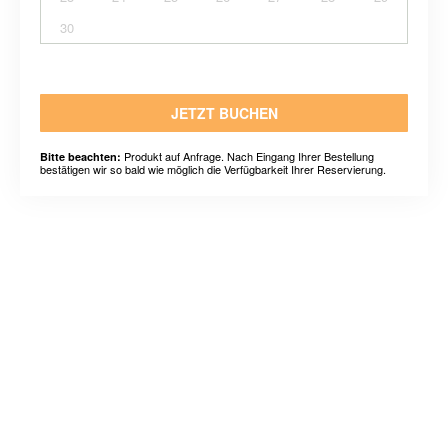
30
JETZT BUCHEN
Produkt auf Anfrage. Nach Eingang Ihrer Bestellung
Bitte beachten:
bestätigen wir so bald wie möglich die Verfügbarkeit Ihrer Reservierung.