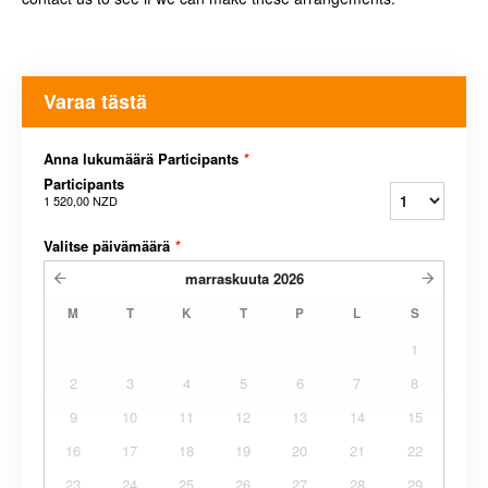
Varaa tästä
Anna lukumäärä Participants
*
Participants
1 520,00 NZD
Valitse päivämäärä
*
marraskuuta
2026
M
T
K
T
P
L
S
1
2
3
4
5
6
7
8
9
10
11
12
13
14
15
16
17
18
19
20
21
22
23
24
25
26
27
28
29