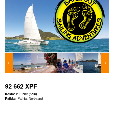
92 662 XPF
Kesto:
2 Tunnit (noin)
Paikka
: Paihia, Northland