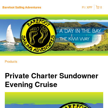
FI
XPF
0
Barefoot Sailing Adventures
Products
Private Charter Sundowner
Evening Cruise