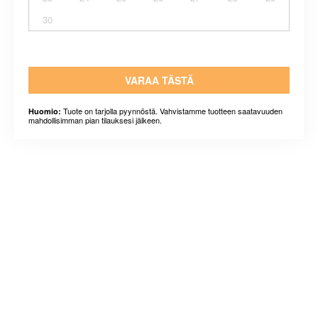
30
VARAA TÄSTÄ
Tuote on tarjolla pyynnöstä. Vahvistamme tuotteen saatavuuden
Huomio:
mahdollisimman pian tilauksesi jälkeen.