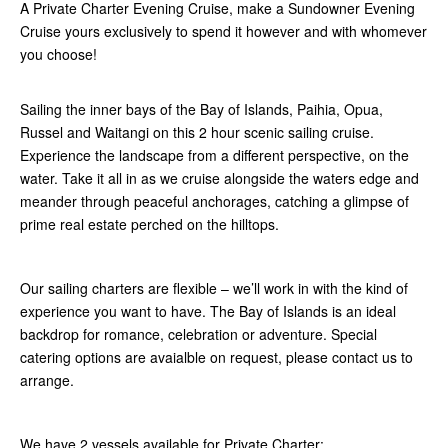
A Private Charter Evening Cruise, make a Sundowner Evening
Cruise yours exclusively to spend it however and with whomever
you choose!
Sailing the inner bays of the Bay of Islands, Paihia, Opua,
Russel and Waitangi on this 2 hour scenic sailing cruise.
Experience the landscape from a different perspective, on the
water. Take it all in as we cruise alongside the waters edge and
meander through peaceful anchorages, catching a glimpse of
prime real estate perched on the hilltops.
Our sailing charters are flexible – we’ll work in with the kind of
experience you want to have. The Bay of Islands is an ideal
backdrop for romance, celebration or adventure. Special
catering options are avaialble on request, please contact us to
arrange.
We have 2 vessels available for Private Charter: