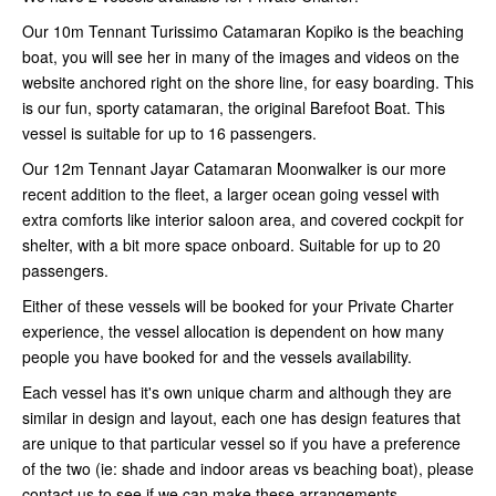
Our 10m Tennant Turissimo Catamaran Kopiko is the beaching
boat, you will see her in many of the images and videos on the
website anchored right on the shore line, for easy boarding. This
is our fun, sporty catamaran, the original Barefoot Boat. This
vessel is suitable for up to 16 passengers.
Our 12m Tennant Jayar Catamaran Moonwalker is our more
recent addition to the fleet, a larger ocean going vessel with
extra comforts like interior saloon area, and covered cockpit for
shelter, with a bit more space onboard. Suitable for up to 20
passengers.
Either of these vessels will be booked for your Private Charter
experience, the vessel allocation is dependent on how many
people you have booked for and the vessels availability.
Each vessel has it's own unique charm and although they are
similar in design and layout, each one has design features that
are unique to that particular vessel so if you have a preference
of the two (ie: shade and indoor areas vs beaching boat), please
contact us to see if we can make these arrangements.