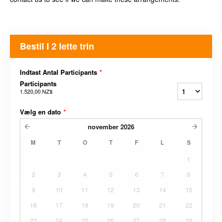
Bestil I 2 lette trin
Indtast Antal Participants
*
Participants
1.520,00 NZ$
Vælg en dato
*
november
2026
M
T
O
T
F
L
S
1
2
3
4
5
6
7
8
9
10
11
12
13
14
15
16
17
18
19
20
21
22
23
24
25
26
27
28
29