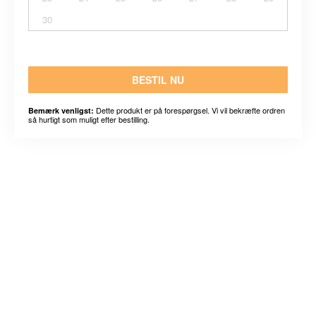
30
BESTIL NU
Dette produkt er på forespørgsel. Vi vil bekræfte ordren
Bemærk venligst:
så hurtigt som muligt efter bestilling.