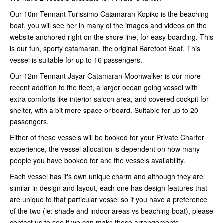
Our 10m Tennant Turissimo Catamaran Kopiko is the beaching
boat, you will see her in many of the images and videos on the
website anchored right on the shore line, for easy boarding. This
is our fun, sporty catamaran, the original Barefoot Boat. This
vessel is suitable for up to 16 passengers.
Our 12m Tennant Jayar Catamaran Moonwalker is our more
recent addition to the fleet, a larger ocean going vessel with
extra comforts like interior saloon area, and covered cockpit for
shelter, with a bit more space onboard. Suitable for up to 20
passengers.
Either of these vessels will be booked for your Private Charter
experience, the vessel allocation is dependent on how many
people you have booked for and the vessels availability.
Each vessel has it's own unique charm and although they are
similar in design and layout, each one has design features that
are unique to that particular vessel so if you have a preference
of the two (ie: shade and indoor areas vs beaching boat), please
contact us to see if we can make these arrangements.