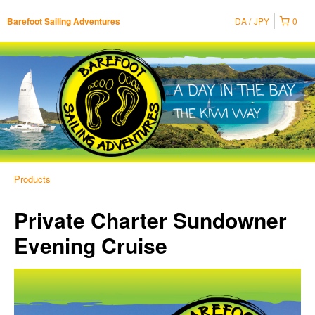
DA
JPY
0
Barefoot Sailing Adventures
Products
Private Charter Sundowner
Evening Cruise