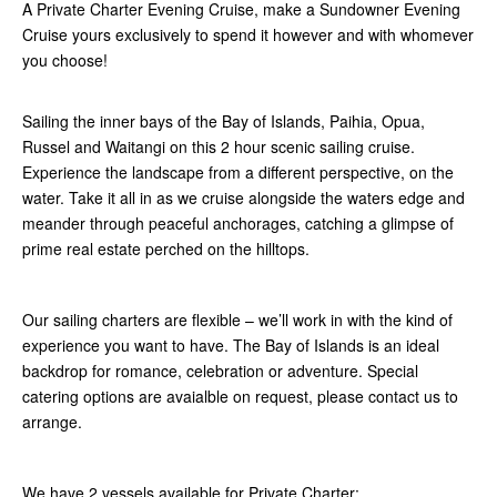
A Private Charter Evening Cruise, make a Sundowner Evening
Cruise yours exclusively to spend it however and with whomever
you choose!
Sailing the inner bays of the Bay of Islands, Paihia, Opua,
Russel and Waitangi on this 2 hour scenic sailing cruise.
Experience the landscape from a different perspective, on the
water. Take it all in as we cruise alongside the waters edge and
meander through peaceful anchorages, catching a glimpse of
prime real estate perched on the hilltops.
Our sailing charters are flexible – we’ll work in with the kind of
experience you want to have. The Bay of Islands is an ideal
backdrop for romance, celebration or adventure. Special
catering options are avaialble on request, please contact us to
arrange.
We have 2 vessels available for Private Charter: