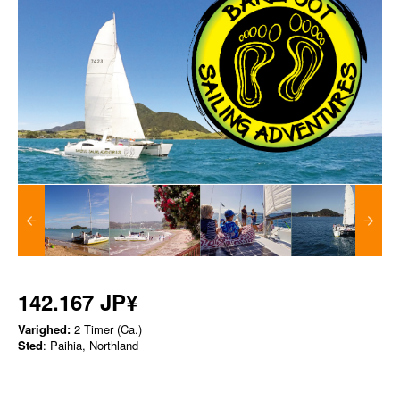
142.167 JP¥
Varighed:
2 Timer (Ca.)
Sted
: Paihia, Northland