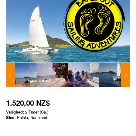
1.520,00 NZ$
Varighed:
2 Timer (Ca.)
Sted
: Paihia, Northland