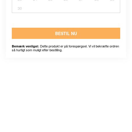
30
BESTIL NU
Dette produkt er på forespørgsel. Vi vil bekræfte ordren
Bemærk venligst:
så hurtigt som muligt efter bestilling.