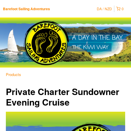
DA
NZD
0
Barefoot Sailing Adventures
Products
Private Charter Sundowner
Evening Cruise