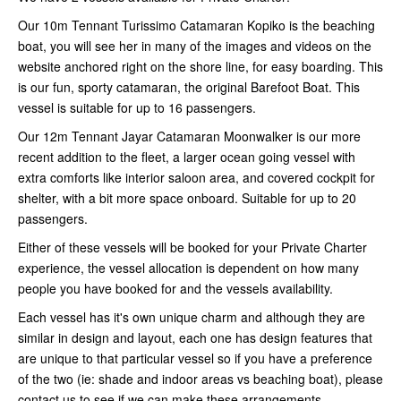
Our 10m Tennant Turissimo Catamaran Kopiko is the beaching
boat, you will see her in many of the images and videos on the
website anchored right on the shore line, for easy boarding. This
is our fun, sporty catamaran, the original Barefoot Boat. This
vessel is suitable for up to 16 passengers.
Our 12m Tennant Jayar Catamaran Moonwalker is our more
recent addition to the fleet, a larger ocean going vessel with
extra comforts like interior saloon area, and covered cockpit for
shelter, with a bit more space onboard. Suitable for up to 20
passengers.
Either of these vessels will be booked for your Private Charter
experience, the vessel allocation is dependent on how many
people you have booked for and the vessels availability.
Each vessel has it's own unique charm and although they are
similar in design and layout, each one has design features that
are unique to that particular vessel so if you have a preference
of the two (ie: shade and indoor areas vs beaching boat), please
contact us to see if we can make these arrangements.