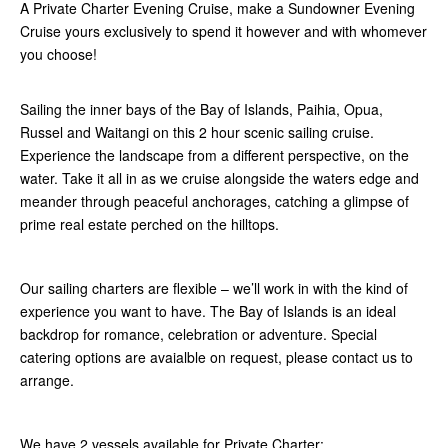
A Private Charter Evening Cruise, make a Sundowner Evening
Cruise yours exclusively to spend it however and with whomever
you choose!
Sailing the inner bays of the Bay of Islands, Paihia, Opua,
Russel and Waitangi on this 2 hour scenic sailing cruise.
Experience the landscape from a different perspective, on the
water. Take it all in as we cruise alongside the waters edge and
meander through peaceful anchorages, catching a glimpse of
prime real estate perched on the hilltops.
Our sailing charters are flexible – we’ll work in with the kind of
experience you want to have. The Bay of Islands is an ideal
backdrop for romance, celebration or adventure. Special
catering options are avaialble on request, please contact us to
arrange.
We have 2 vessels available for Private Charter: