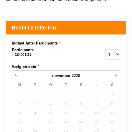
Bestil I 2 lette trin
Indtast Antal Participants
*
Participants
1.520,00 NZ$
Vælg en dato
*
november
2026
M
T
O
T
F
L
S
1
2
3
4
5
6
7
8
9
10
11
12
13
14
15
16
17
18
19
20
21
22
23
24
25
26
27
28
29