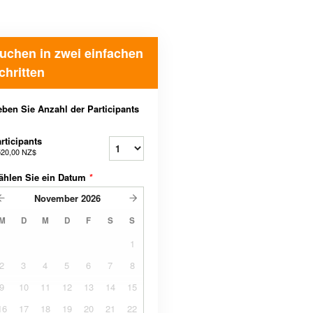
uchen in zwei einfachen
chritten
ben Sie Anzahl der Participants
rticipants
520,00 NZ$
ählen Sie ein Datum
*
November
2026
M
D
M
D
F
S
S
1
2
3
4
5
6
7
8
9
10
11
12
13
14
15
16
17
18
19
20
21
22