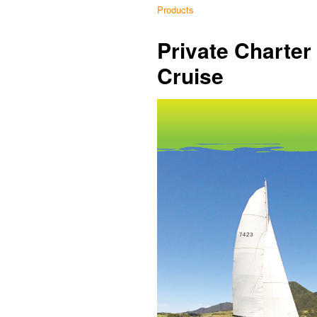
Products
Private Charte
Cruise