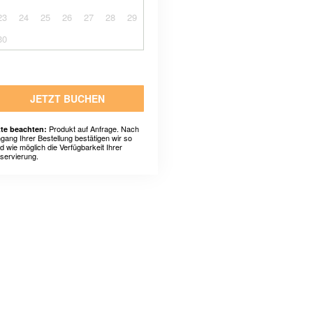
23
24
25
26
27
28
29
30
JETZT BUCHEN
Produkt auf Anfrage. Nach
tte beachten:
ngang Ihrer Bestellung bestätigen wir so
ld wie möglich die Verfügbarkeit Ihrer
servierung.