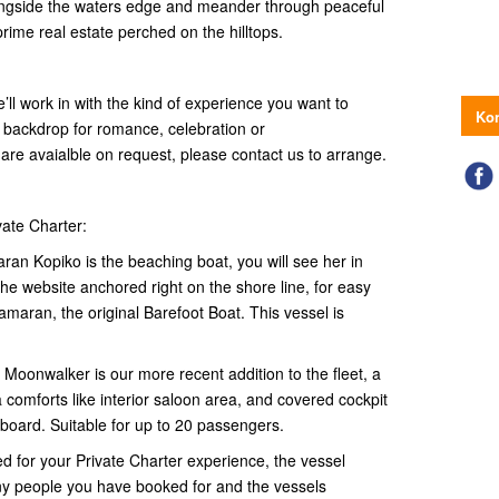
alongside the waters edge and meander through peaceful
rime real estate perched on the hilltops.
e’ll work in with the kind of experience you want to
Kon
l backdrop for romance, celebration or
 are avaialble on request, please contact us to arrange.
vate Charter:
n Kopiko is the beaching boat, you will see her in
e website anchored right on the shore line, for easy
tamaran, the original Barefoot Boat. This vessel is
onwalker is our more recent addition to the fleet, a
 comforts like interior saloon area, and covered cockpit
onboard. Suitable for up to 20 passengers.
ed for your Private Charter experience, the vessel
ny people you have booked for and the vessels