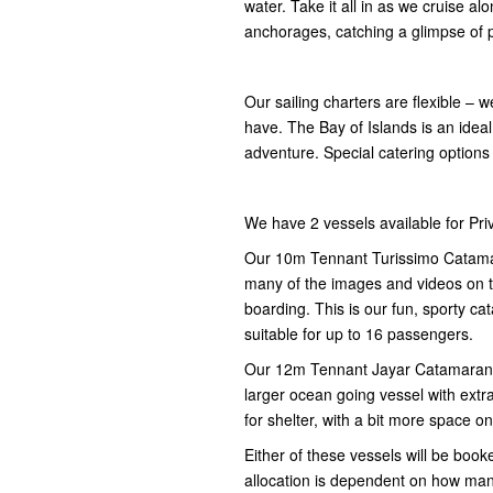
water. Take it all in as we cruise 
anchorages, catching a glimpse of p
Our sailing charters are flexible – w
have. The Bay of Islands is an idea
adventure. Special catering options
We have 2 vessels available for Pri
Our 10m Tennant Turissimo Catamara
many of the images and videos on th
boarding. This is our fun, sporty ca
suitable for up to 16 passengers.
Our 12m Tennant Jayar Catamaran Mo
larger ocean going vessel with extra
for shelter, with a bit more space 
Either of these vessels will be book
allocation is dependent on how ma