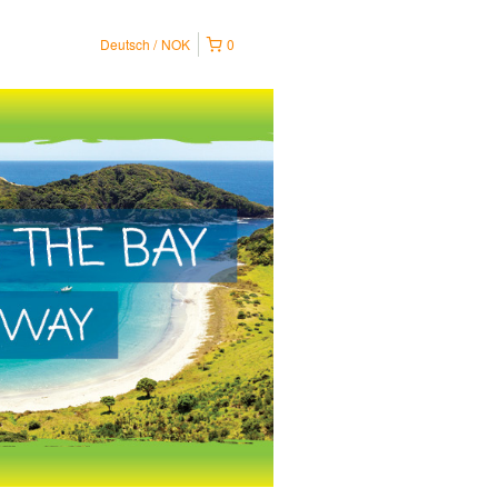
Deutsch
NOK
0