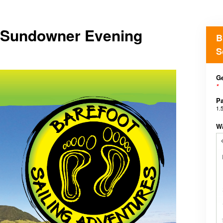
r Sundowner Evening
B
S
Ge
*
Pa
1.
W