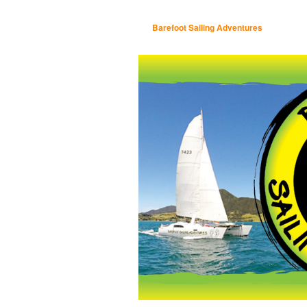
Barefoot Sailing Adventures