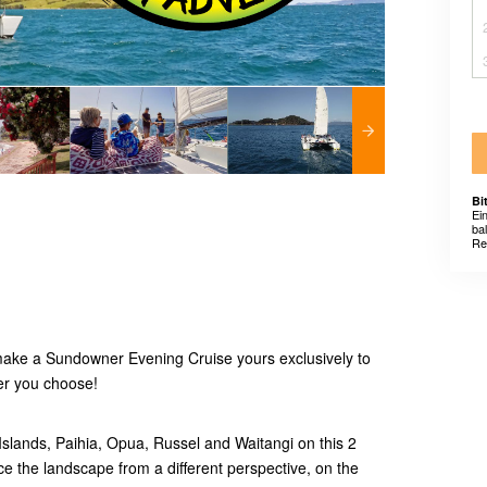
Bi
Ei
ba
Re
make a Sundowner Evening Cruise yours exclusively to
er you choose!
 Islands, Paihia, Opua, Russel and Waitangi on this 2
ce the landscape from a different perspective, on the