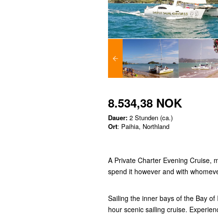
8.534,38 NOK
Dauer:
2 Stunden (ca.)
Ort
: Paihia, Northland
A Private Charter Evening Cruise, 
spend it however and with whomev
Sailing the inner bays of the Bay of
hour scenic sailing cruise. Experien