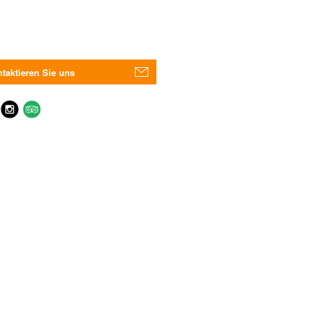
taktieren Sie uns