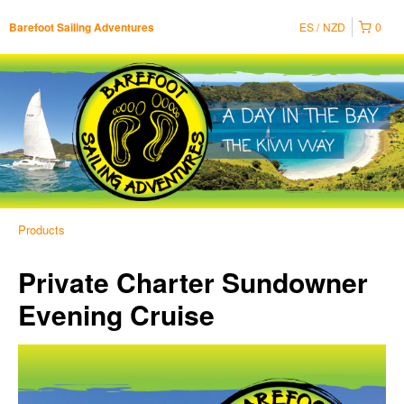
ES
NZD
0
Barefoot Sailing Adventures
Products
Private Charter Sundowner
Evening Cruise