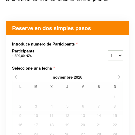
Reserve en dos simples pasos
Introduce número de Participants
*
Participants
1.520,00 NZ$
Seleccione una fecha
*
noviembre
2026
L
M
X
J
V
S
D
1
2
3
4
5
6
7
8
9
10
11
12
13
14
15
16
17
18
19
20
21
22
23
24
25
26
27
28
29