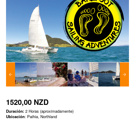
1520,00 NZD
Duración:
2 Horas (aproximadamente)
Ubicación
: Paihia, Northland