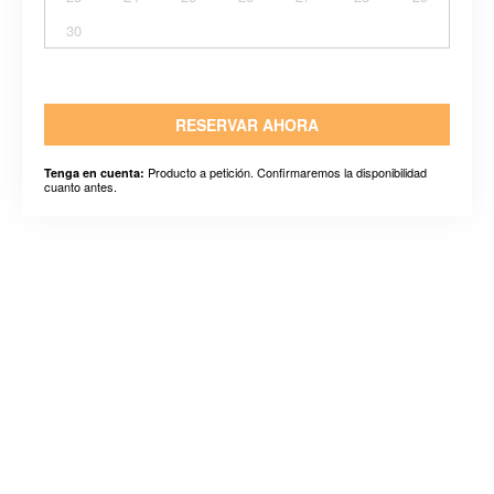
30
RESERVAR AHORA
Producto a petición. Confirmaremos la disponibilidad
Tenga en cuenta:
cuanto antes.