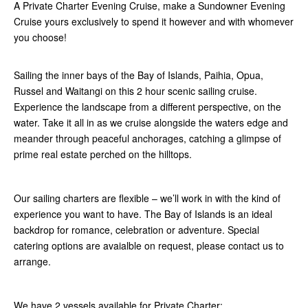
A Private Charter Evening Cruise, make a Sundowner Evening
Cruise yours exclusively to spend it however and with whomever
you choose!
Sailing the inner bays of the Bay of Islands, Paihia, Opua,
Russel and Waitangi on this 2 hour scenic sailing cruise.
Experience the landscape from a different perspective, on the
water. Take it all in as we cruise alongside the waters edge and
meander through peaceful anchorages, catching a glimpse of
prime real estate perched on the hilltops.
Our sailing charters are flexible – we’ll work in with the kind of
experience you want to have. The Bay of Islands is an ideal
backdrop for romance, celebration or adventure. Special
catering options are avaialble on request, please contact us to
arrange.
We have 2 vessels available for Private Charter: