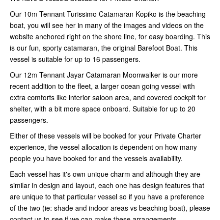
Our 10m Tennant Turissimo Catamaran Kopiko is the beaching
boat, you will see her in many of the images and videos on the
website anchored right on the shore line, for easy boarding. This
is our fun, sporty catamaran, the original Barefoot Boat. This
vessel is suitable for up to 16 passengers.
Our 12m Tennant Jayar Catamaran Moonwalker is our more
recent addition to the fleet, a larger ocean going vessel with
extra comforts like interior saloon area, and covered cockpit for
shelter, with a bit more space onboard. Suitable for up to 20
passengers.
Either of these vessels will be booked for your Private Charter
experience, the vessel allocation is dependent on how many
people you have booked for and the vessels availability.
Each vessel has it's own unique charm and although they are
similar in design and layout, each one has design features that
are unique to that particular vessel so if you have a preference
of the two (ie: shade and indoor areas vs beaching boat), please
contact us to see if we can make these arrangements.