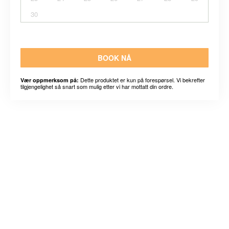
30
BOOK NÅ
Dette produktet er kun på forespørsel. Vi bekrefter
Vær oppmerksom på:
tilgjengelighet så snart som mulig etter vi har mottatt din ordre.