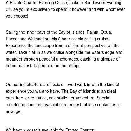
A Private Charter Evening Cruise, make a Sundowner Evening
Cruise yours exclusively to spend it however and with whomever
you choose!
Sailing the inner bays of the Bay of Islands, Paihia, Opua,
Russel and Waitangi on this 2 hour scenic sailing cruise.
Experience the landscape from a different perspective, on the
water. Take it all in as we cruise alongside the waters edge and
meander through peaceful anchorages, catching a glimpse of
prime real estate perched on the hilltops.
Our sailing charters are flexible – we’ll work in with the kind of
experience you want to have. The Bay of Islands is an ideal
backdrop for romance, celebration or adventure. Special
catering options are avaialble on request, please contact us to
arrange.
We have 2 vessels available for Private Charter: