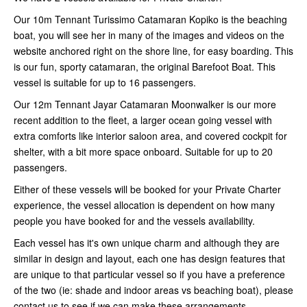
Our 10m Tennant Turissimo Catamaran Kopiko is the beaching
boat, you will see her in many of the images and videos on the
website anchored right on the shore line, for easy boarding. This
is our fun, sporty catamaran, the original Barefoot Boat. This
vessel is suitable for up to 16 passengers.
Our 12m Tennant Jayar Catamaran Moonwalker is our more
recent addition to the fleet, a larger ocean going vessel with
extra comforts like interior saloon area, and covered cockpit for
shelter, with a bit more space onboard. Suitable for up to 20
passengers.
Either of these vessels will be booked for your Private Charter
experience, the vessel allocation is dependent on how many
people you have booked for and the vessels availability.
Each vessel has it's own unique charm and although they are
similar in design and layout, each one has design features that
are unique to that particular vessel so if you have a preference
of the two (ie: shade and indoor areas vs beaching boat), please
contact us to see if we can make these arrangements.