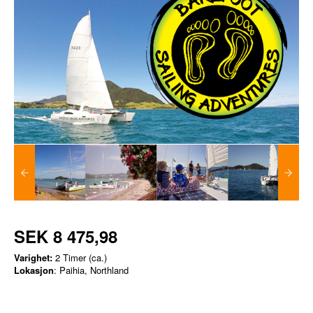
SEK 8 475,98
Varighet:
2 Timer (ca.)
Lokasjon
: Paihia, Northland