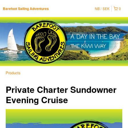
NB
SEK
0
Barefoot Sailing Adventures
Products
Private Charter Sundowner
Evening Cruise