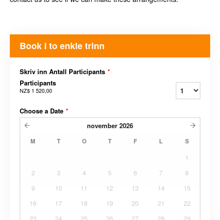
Book i to enkle trinn
Skriv inn Antall Participants
*
Participants
NZ$ 1 520,00
Choose a Date
*
november
2026
M
T
O
T
F
L
S
1
2
3
4
5
6
7
8
9
10
11
12
13
14
15
16
17
18
19
20
21
22
23
24
25
26
27
28
29