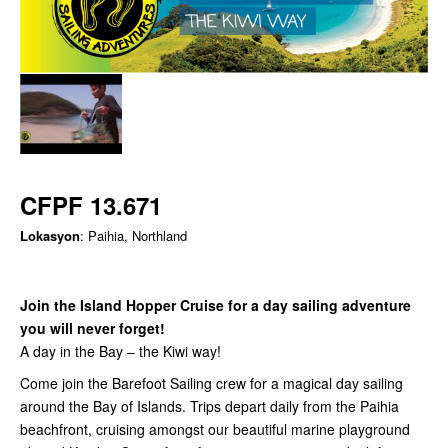
CFPF 13.671
Lokasyon
: Paihia, Northland
Join the Island Hopper Cruise for a day sailing adventure
you will never forget!
A day in the Bay – the Kiwi way!
Come join the Barefoot Sailing crew for a magical day sailing
around the Bay of Islands. Trips depart daily from the Paihia
beachfront, cruising amongst our beautiful marine playground