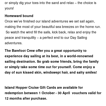
or simply dig your toes into the sand and relax – the choice is
yours!
Homeward bound
Once we’ve finished our island adventures we set sail again,
making the most of your beautiful sea breezes on the home run.
So watch the wind fill the sails, kick back, relax and enjoy the
peace and tranquility – a perfect end to our Day Sailing
adventures.
The Barefoot Crew offer you a great opportunity to
experience day sailing at its best, in a world-renowned
sailing destination. So grab some friends, bring the family
or simply take some time out for yourself. Come enjoy a
day of sun kissed skin, windswept hair, and salty smiles!
Island Hopper Cruise Gift Cards are available for
redemption between 1 October - 30 April vouchers valid for
12 months after purchase.