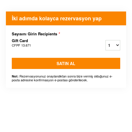
İki adımda kolayca rezervasyon yap
Sayısını Girin Recipients
*
Gift Card
CFPF 13.671
SATIN AL
Rezervasyonunuz onaylandıktan sonra bize vermiş olduğunuz e-
Not:
posta adresine konfirmasyon e-postası gönderilecek.