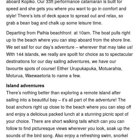
aboard Kopiko. Our 33ft performance catamaran is built for
speed and she gets you where you want to go in comfort and
style! There’s lots of deck space to spread out and relax, so
grab a bean bag and chalk up some leisure time.
Departing from Paihia beachfront at 10am. The boat pulls right
up to the beach where you can step aboard from the shore line.
We set sail for our day’s adventure – wherever that may take us!
With 144 islands, we really are spoilt for choice as to spectacular
destinations for our day sailing adventures, we have our
favourite spots of course! Either Urupukapuka, Motuarahia,
Moturua, Waewaetoria to name a few.
Island adventures
There’s nothing better than exploring a remote island after
sailing into a beautiful bay – it’s all part of the adventure! The
boat anchors right up close to the beach where you can step off
and enjoy a delicious packed lunch at a stunning picnic spot of
your choice. There are short walking tails which can you can
follow to find picturesque views wherever you look, soak up the
sounds of the bird song. Also enjoy a refreshing swim, snorkel