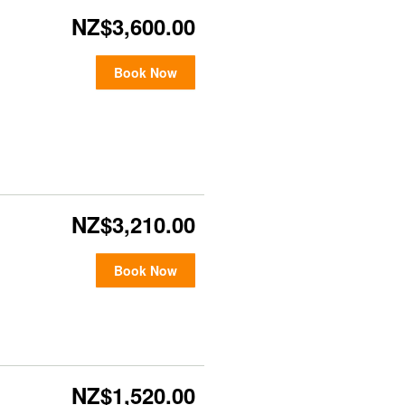
NZ$3,600.00
Book Now
NZ$3,210.00
Book Now
NZ$1,520.00