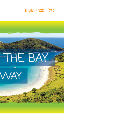
English
NZD
0