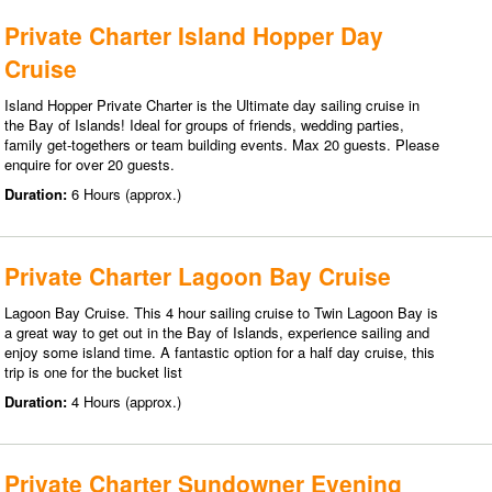
Private Charter Island Hopper Day
Cruise
Island Hopper Private Charter is the Ultimate day sailing cruise in
the Bay of Islands! Ideal for groups of friends, wedding parties,
family get-togethers or team building events. Max 20 guests. Please
enquire for over 20 guests.
Duration:
6 Hours (approx.)
Private Charter Lagoon Bay Cruise
Lagoon Bay Cruise. This 4 hour sailing cruise to Twin Lagoon Bay is
a great way to get out in the Bay of Islands, experience sailing and
enjoy some island time. A fantastic option for a half day cruise, this
trip is one for the bucket list
Duration:
4 Hours (approx.)
Private Charter Sundowner Evening