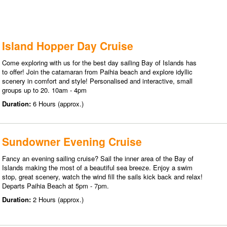
Island Hopper Day Cruise
Come exploring with us for the best day sailing Bay of Islands has
to offer! Join the catamaran from Paihia beach and explore idyllic
scenery in comfort and style! Personalised and interactive, small
groups up to 20. 10am - 4pm
Duration:
6 Hours (approx.)
Sundowner Evening Cruise
Fancy an evening sailing cruise? Sail the inner area of the Bay of
Islands making the most of a beautiful sea breeze. Enjoy a swim
stop, great scenery, watch the wind fill the sails kick back and relax!
Departs Paihia Beach at 5pm - 7pm.
Duration:
2 Hours (approx.)