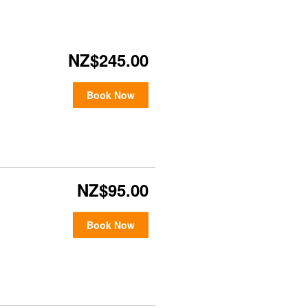
NZ$245.00
Book Now
NZ$95.00
Book Now