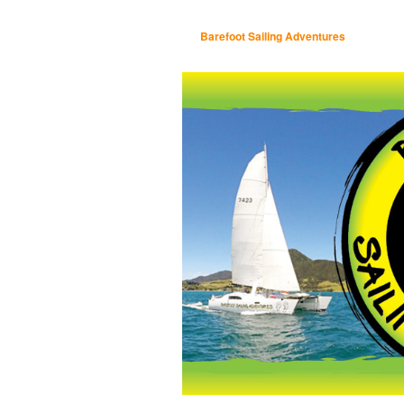
Barefoot Sailing Adventures