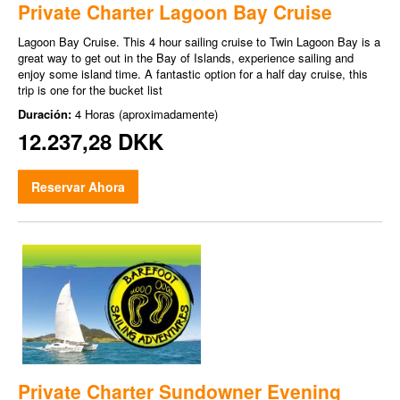
Private Charter Lagoon Bay Cruise
Lagoon Bay Cruise. This 4 hour sailing cruise to Twin Lagoon Bay is a
great way to get out in the Bay of Islands, experience sailing and
enjoy some island time. A fantastic option for a half day cruise, this
trip is one for the bucket list
Duración:
4 Horas (aproximadamente)
12.237,28 DKK
Reservar Ahora
Private Charter Sundowner Evening