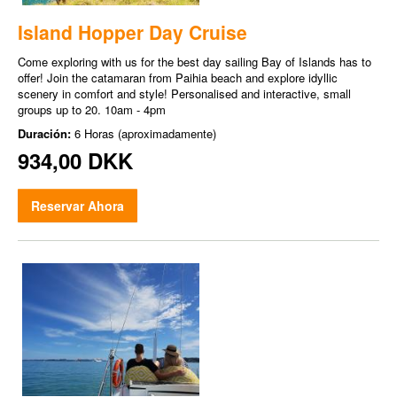
Island Hopper Day Cruise
Come exploring with us for the best day sailing Bay of Islands has to
offer! Join the catamaran from Paihia beach and explore idyllic
scenery in comfort and style! Personalised and interactive, small
groups up to 20. 10am - 4pm
Duración:
6 Horas (aproximadamente)
934,00 DKK
Reservar Ahora