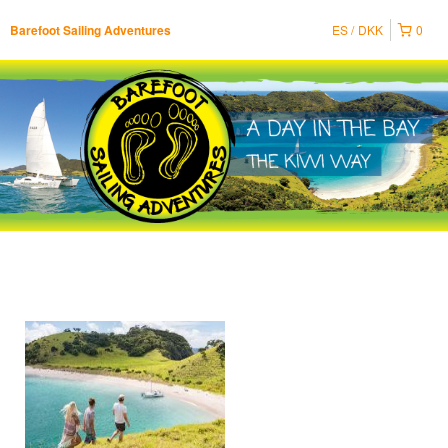
ES
DKK
0
Barefoot Sailing Adventures