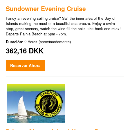
Sundowner Evening Cruise
Fancy an evening sailing cruise? Sail the inner area of the Bay of
Islands making the most of a beautiful sea breeze. Enjoy a swim
stop, great scenery, watch the wind fill the sails kick back and relax!
Departs Paihia Beach at 5pm - 7pm.
Duración:
2 Horas (aproximadamente)
362,16 DKK
Reservar Ahora