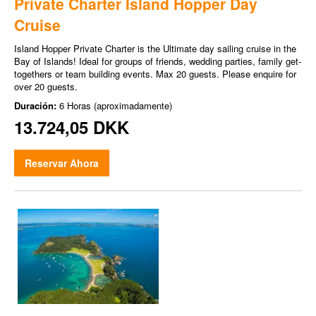
Private Charter Island Hopper Day
Cruise
Island Hopper Private Charter is the Ultimate day sailing cruise in the
Bay of Islands! Ideal for groups of friends, wedding parties, family get-
togethers or team building events. Max 20 guests. Please enquire for
over 20 guests.
Duración:
6 Horas (aproximadamente)
13.724,05 DKK
Reservar Ahora