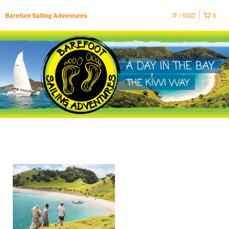
IT
SGD
0
Barefoot Sailing Adventures