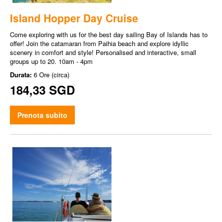
Island Hopper Day Cruise
Come exploring with us for the best day sailing Bay of Islands has to
offer! Join the catamaran from Paihia beach and explore idyllic
scenery in comfort and style! Personalised and interactive, small
groups up to 20. 10am - 4pm
Durata:
6 Ore (circa)
184,33 SGD
Prenota subito