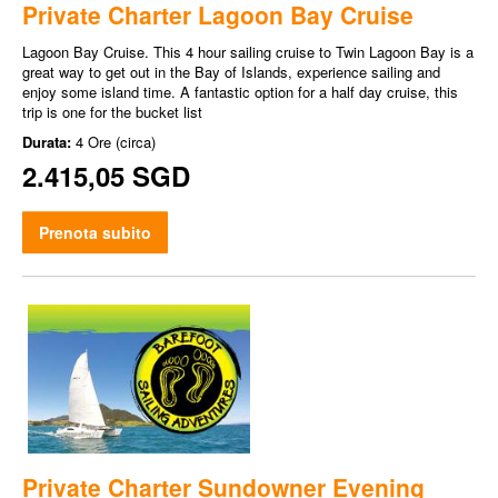
Private Charter Lagoon Bay Cruise
Lagoon Bay Cruise. This 4 hour sailing cruise to Twin Lagoon Bay is a
great way to get out in the Bay of Islands, experience sailing and
enjoy some island time. A fantastic option for a half day cruise, this
trip is one for the bucket list
Durata:
4 Ore (circa)
2.415,05 SGD
Prenota subito
Private Charter Sundowner Evening