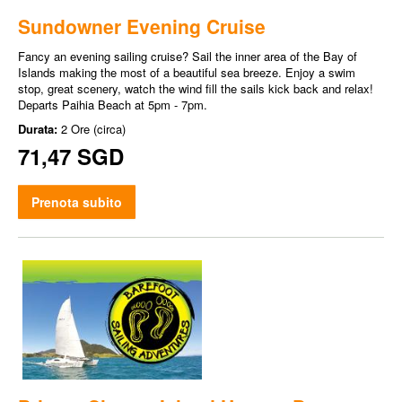
Sundowner Evening Cruise
Fancy an evening sailing cruise? Sail the inner area of the Bay of
Islands making the most of a beautiful sea breeze. Enjoy a swim
stop, great scenery, watch the wind fill the sails kick back and relax!
Departs Paihia Beach at 5pm - 7pm.
Durata:
2 Ore (circa)
71,47 SGD
Prenota subito