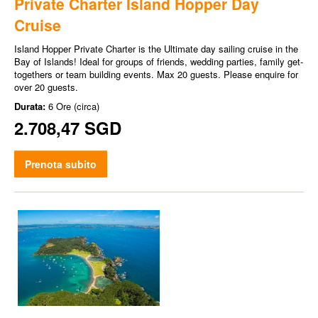
Private Charter Island Hopper Day
Cruise
Island Hopper Private Charter is the Ultimate day sailing cruise in the
Bay of Islands! Ideal for groups of friends, wedding parties, family get-
togethers or team building events. Max 20 guests. Please enquire for
over 20 guests.
Durata:
6 Ore (circa)
2.708,47 SGD
Prenota subito