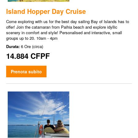
Island Hopper Day Cruise
Come exploring with us for the best day sailing Bay of Islands has to
offer! Join the catamaran from Paihia beach and explore idyllic
scenery in comfort and style! Personalised and interactive, small
groups up to 20. 10am - 4pm
Durata:
6 Ore (circa)
14.884 CFPF
Prenota subito