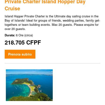
Private Charter Island Hopper Day
Cruise
Island Hopper Private Charter is the Ultimate day sailing cruise in the
Bay of Islands! Ideal for groups of friends, wedding parties, family get-
togethers or team building events. Max 20 guests. Please enquire for
over 20 guests.
Durata:
6 Ore (circa)
218.705 CFPF
Prenota subito