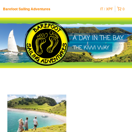
IT
XPF
0
Barefoot Sailing Adventures