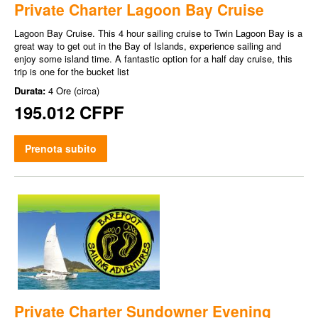
Private Charter Lagoon Bay Cruise
Lagoon Bay Cruise. This 4 hour sailing cruise to Twin Lagoon Bay is a
great way to get out in the Bay of Islands, experience sailing and
enjoy some island time. A fantastic option for a half day cruise, this
trip is one for the bucket list
Durata:
4 Ore (circa)
195.012 CFPF
Prenota subito
Private Charter Sundowner Evening