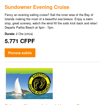
Sundowner Evening Cruise
Fancy an evening sailing cruise? Sail the inner area of the Bay of
Islands making the most of a beautiful sea breeze. Enjoy a swim
stop, great scenery, watch the wind fill the sails kick back and relax!
Departs Paihia Beach at 5pm - 7pm.
Durata:
2 Ore (circa)
5.771 CFPF
Prenota subito