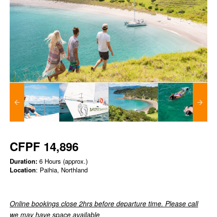
CFPF 14,896
Duration:
6 Hours (approx.)
Location
: Paihia, Northland
Online bookings close 2hrs before departure time. Please call
we may have space available