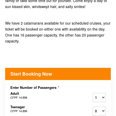
family or take some time out for yourself. Come enjoy a day of
sun kissed skin, windswept hair, and salty smiles!
We have 2 catamarans available for our scheduled cruises, your
ticket will be booked on either one with availability on the day.
One has 16 passenger capacity, the other has 20 passenger
capacity.
Start Booking Now
Enter Number of Passengers
*
Adult
CFPF 14,896
Teenager
CFPF 14,896