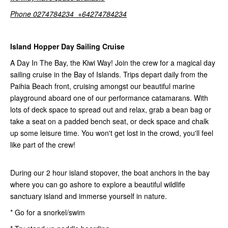
Phone 0274784234 +64274784234
Island Hopper Day Sailing Cruise
A Day In The Bay, the Kiwi Way! Join the crew for a magical day
sailing cruise in the Bay of Islands. Trips depart daily from the
Paihia Beach front, cruising amongst our beautiful marine
playground aboard one of our performance catamarans. With
lots of deck space to spread out and relax, grab a bean bag or
take a seat on a padded bench seat, or deck space and chalk
up some leisure time. You won't get lost in the crowd, you'll feel
like part of the crew!
During our 2 hour island stopover, the boat anchors in the bay
where you can go ashore to explore a beautiful wildlife
sanctuary island and immerse yourself in nature.
* Go for a snorkel/swim