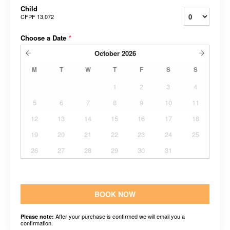
Child
CFPF 13,072
Choose a Date
*
October
2026
M
T
W
T
F
S
S
1
2
3
4
5
6
7
8
9
10
11
12
13
14
15
16
17
18
19
20
21
22
23
24
25
26
27
28
29
30
31
BOOK NOW
After your purchase is confirmed we will email you a
Please note:
confirmation.