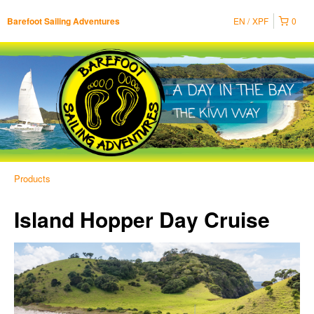
EN
XPF
0
Barefoot Sailing Adventures
Products
Island Hopper Day Cruise