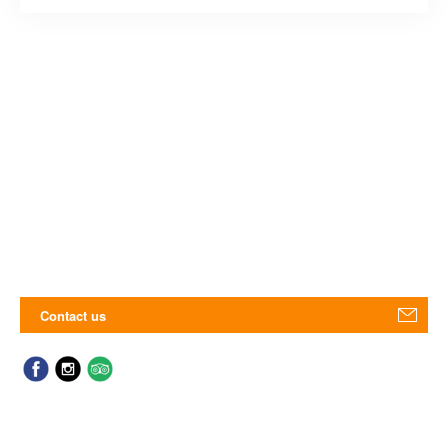
Contact us