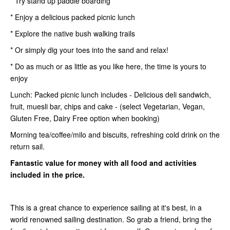
* Try stand up paddle boarding
* Enjoy a delicious packed picnic lunch
* Explore the native bush walking trails
* Or simply dig your toes into the sand and relax!
* Do as much or as little as you like here, the time is yours to
enjoy
Lunch: Packed picnic lunch includes - Delicious deli sandwich,
fruit, muesli bar, chips and cake - (select Vegetarian, Vegan,
Gluten Free, Dairy Free option when booking)
Morning tea/coffee/milo and biscuits, refreshing cold drink on the
return sail.
Fantastic value for money with all food and activities
included in the price.
This is a great chance to experience sailing at it's best, in a
world renowned sailing destination. So grab a friend, bring the