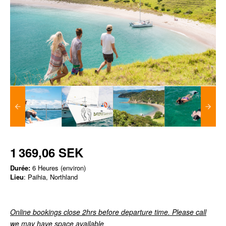
1 369,06 SEK
Durée:
6 Heures (environ)
Lieu
: Paihia, Northland
Online bookings close 2hrs before departure time. Please call
we may have space available