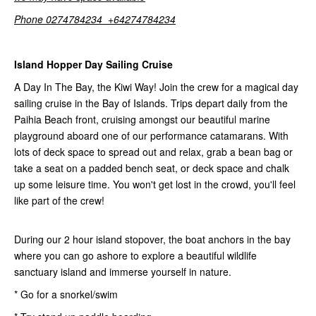
Phone 0274784234 +64274784234
Island Hopper Day Sailing Cruise
A Day In The Bay, the Kiwi Way! Join the crew for a magical day
sailing cruise in the Bay of Islands. Trips depart daily from the
Paihia Beach front, cruising amongst our beautiful marine
playground aboard one of our performance catamarans. With
lots of deck space to spread out and relax, grab a bean bag or
take a seat on a padded bench seat, or deck space and chalk
up some leisure time. You won't get lost in the crowd, you'll feel
like part of the crew!
During our 2 hour island stopover, the boat anchors in the bay
where you can go ashore to explore a beautiful wildlife
sanctuary island and immerse yourself in nature.
* Go for a snorkel/swim