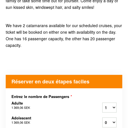
family or take some time out for yourself. Come enjoy a day of
sun kissed skin, windswept hair, and salty smiles!
We have 2 catamarans available for our scheduled cruises, your
ticket will be booked on either one with availability on the day.
One has 16 passenger capacity, the other has 20 passenger
capacity.
Réserver en deux étapes faciles
Entrez le nombre de Passengers
*
Adulte
1 369,06 SEK
Adolescent
1 369,06 SEK