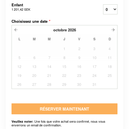
Enfant
1 201,42 SEK
Choisissez une date
*
octobre
2026
L
M
M
J
V
S
D
1
2
3
4
5
6
7
8
9
10
11
12
13
14
15
16
17
18
19
20
21
22
23
24
25
26
27
28
29
30
31
RÉSERVER MAINTENANT
Une fois que votre achat sera confirmé, nous vous
Veuillez noter:
enverrons un email de confirmation.