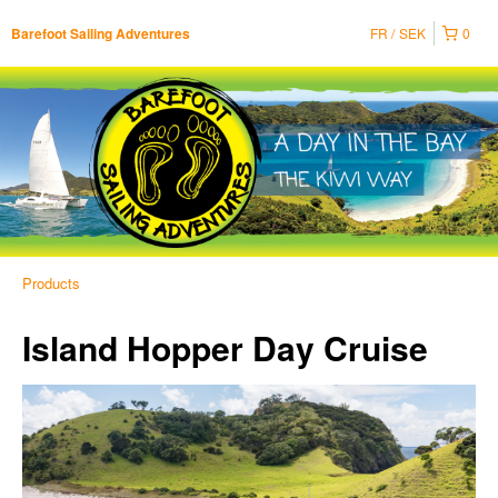
FR
SEK
0
Barefoot Sailing Adventures
Products
Island Hopper Day Cruise