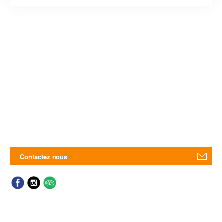
Contactez nous