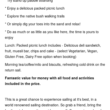
* Try stand up paddle boarding
* Enjoy a delicious packed picnic lunch
* Explore the native bush walking trails
* Or simply dig your toes into the sand and relax!
* Do as much or as little as you like here, the time is yours to
enjoy
Lunch: Packed picnic lunch includes - Delicious deli sandwich,
fruit, muesli bar, chips and cake - (select Vegetarian, Vegan,
Gluten Free, Dairy Free option when booking)
Morning tea/coffee/milo and biscuits, refreshing cold drink on the
return sail.
Fantastic value for money with all food and activities
included in the price.
This is a great chance to experience sailing at it's best, in a
world renowned sailing destination. So grab a friend, bring the