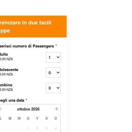
renotare in due facili
appe
serisci numero di Passengers
*
ulto
5,00 NZ$
olescente
5,00 NZ$
ambino
5,00 NZ$
egli una data
*
ottobre
2026
L
M
M
G
V
S
D
1
2
3
4