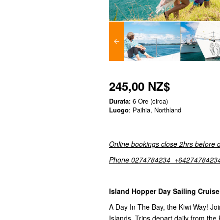
245,00 NZ$
Durata:
6 Ore (circa)
Luogo
: Paihia, Northland
Online bookings close 2hrs before 
Phone 0274784234 +6427478423
Island Hopper Day Sailing Cruise
A Day In The Bay, the Kiwi Way! Join
Islands. Trips depart daily from the