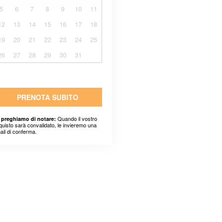
5
6
7
8
9
10
11
12
13
14
15
16
17
18
19
20
21
22
23
24
25
26
27
28
29
30
31
PRENOTA SUBITO
Quando il vostro
 preghiamo di notare:
quisto sarà convalidato, le invieremo una
ail di conferma.