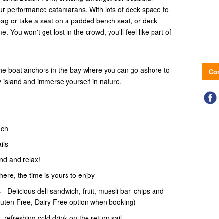
r performance catamarans. With lots of deck space to
bag or take a seat on a padded bench seat, or deck
 You won't get lost in the crowd, you'll feel like part of
the boat anchors in the bay where you can go ashore to
Con
ry island and immerse yourself in nature.
nch
ails
and and relax!
 here, the time is yours to enjoy
- Delicious deli sandwich, fruit, muesli bar, chips and
Gluten Free, Dairy Free option when booking)
 refreshing cold drink on the return sail.