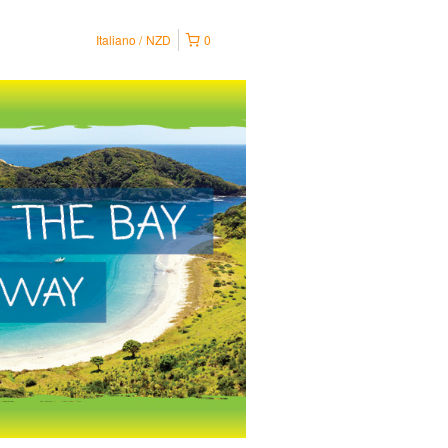
Italiano
NZD
0