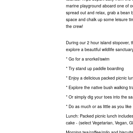
marine playground aboard one of ou
spread out and relax, grab a bean 
space and chalk up some leisure time.
the crew!
During our 2 hour island stopover, 
explore a beautiful wildlife sanctua
* Go for a snorkel/swim
* Try stand up paddle boarding
* Enjoy a delicious packed picnic lu
* Explore the native bush walking tr
* Or simply dig your toes into the s
* Do as much or as little as you like
Lunch: Packed picnic lunch includes 
cake - (select Vegetarian, Vegan, 
Morning tea/coffee/milo and biscuits,