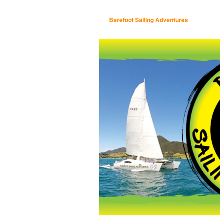
Barefoot Sailing Adventures