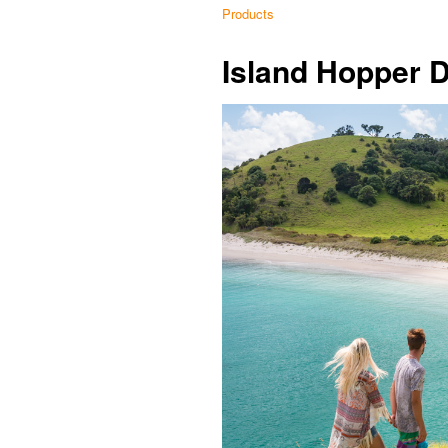
Products
Island Hopper 