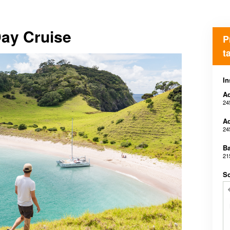
Day Cruise
P
t
In
Ad
24
Ad
24
B
21
Sc