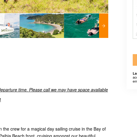
La
ac
em
departure time. Please call we may have space available
4
 the crew for a magical day sailing cruise in the Bay of
 Paihia Beach front, cruising amongst our beautiful