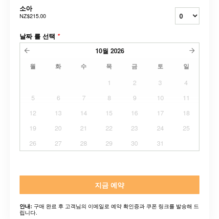
소아
NZ$215.00
날짜 를 선택
*
10월
2026
월
화
수
목
금
토
일
1
2
3
4
5
6
7
8
9
10
11
12
13
14
15
16
17
18
19
20
21
22
23
24
25
26
27
28
29
30
31
지금 예약
구매 완료 후 고객님의 이메일로 예약 확인증과 쿠폰 링크를 발송해 드
안내:
립니다.