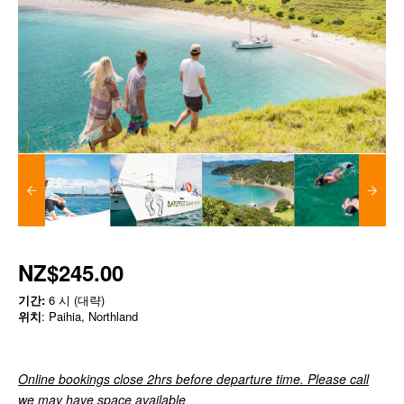
NZ$245.00
기간:
6 시 (대략)
위치
: Paihia, Northland
Online bookings close 2hrs before departure time. Please call
we may have space available