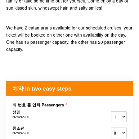
family or take some time out for yourself. Come enjoy a day of
sun kissed skin, windswept hair, and salty smiles!
We have 2 catamarans available for our scheduled cruises, your
ticket will be booked on either one with availability on the day.
One has 16 passenger capacity, the other has 20 passenger
capacity.
예약 in two easy steps
의 번호 를 입력 Passengers
*
성인
NZ$245.00
청소년
NZ$245.00