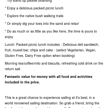
* Try stand up paddle boarding
* Enjoy a delicious packed picnic lunch
* Explore the native bush walking trails
* Or simply dig your toes into the sand and relax!
* Do as much or as little as you like here, the time is yours to
enjoy
Lunch: Packed picnic lunch includes - Delicious deli sandwich,
fruit, muesli bar, chips and cake - (select Vegetarian, Vegan,
Gluten Free, Dairy Free option when booking)
Morning tea/coffee/milo and biscuits, refreshing cold drink on the
return sail.
Fantastic value for money with all food and activities
included in the price.
This is a great chance to experience sailing at it's best, in a
world renowned sailing destination. So grab a friend, bring the