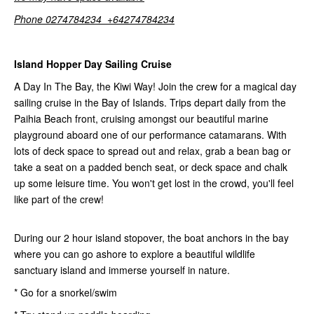
Phone 0274784234 +64274784234
Island Hopper Day Sailing Cruise
A Day In The Bay, the Kiwi Way! Join the crew for a magical day
sailing cruise in the Bay of Islands. Trips depart daily from the
Paihia Beach front, cruising amongst our beautiful marine
playground aboard one of our performance catamarans. With
lots of deck space to spread out and relax, grab a bean bag or
take a seat on a padded bench seat, or deck space and chalk
up some leisure time. You won't get lost in the crowd, you'll feel
like part of the crew!
During our 2 hour island stopover, the boat anchors in the bay
where you can go ashore to explore a beautiful wildlife
sanctuary island and immerse yourself in nature.
* Go for a snorkel/swim