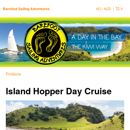
KO
NZD
0
Barefoot Sailing Adventures
Products
Island Hopper Day Cruise