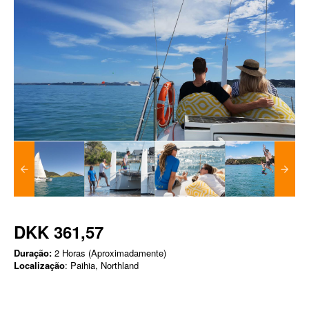
DKK 361,57
Duração:
2 Horas (Aproximadamente)
Localização
: Paihia, Northland