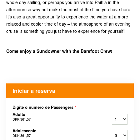
whole day sailing, or perhaps you arrive into Paihia in the
afternoon so why not make the most of the time you have here.
It’s also a great opportunity to experience the water at a more
relaxed and cooler time of day – the atmosphere of an evening
cruise is something you just have to experience for yourself!
Come enjoy a Sundowner with the Barefoot Crew!
Iniciar a reserva
Digite o número de Passengers
*
Adulto
DKK 361,57
Adolescente
DKK 361,57