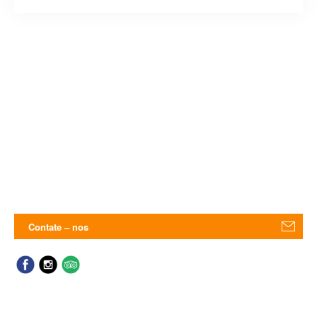
Contate – nos