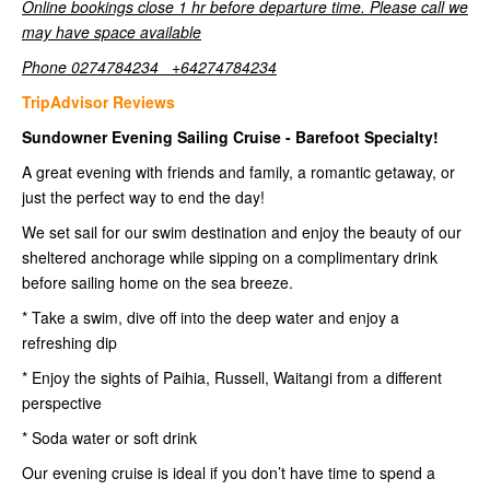
Online bookings close 1 hr before departure time. Please call we
may have space available
Phone 0274784234 +64274784234
TripAdvisor Reviews
Sundowner Evening Sailing Cruise - Barefoot Specialty!
A great evening with friends and family, a romantic getaway, or
just the perfect way to end the day!
We set sail for our swim destination and enjoy the beauty of our
sheltered anchorage while sipping on a complimentary drink
before sailing home on the sea breeze.
* Take a swim, dive off into the deep water and enjoy a
refreshing dip
* Enjoy the sights of Paihia, Russell, Waitangi from a different
perspective
* Soda water or soft drink
Our evening cruise is ideal if you don’t have time to spend a