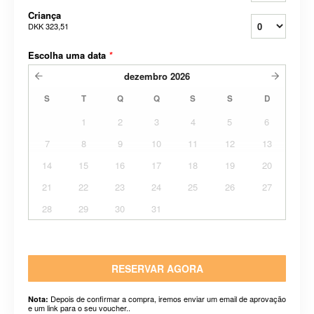
Criança
DKK 323,51
Escolha uma data
*
dezembro
2026
S
T
Q
Q
S
S
D
1
2
3
4
5
6
7
8
9
10
11
12
13
14
15
16
17
18
19
20
21
22
23
24
25
26
27
28
29
30
31
RESERVAR AGORA
Depois de confirmar a compra, iremos enviar um email de aprovação
Nota:
e um link para o seu voucher..