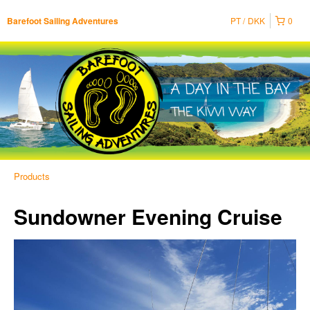
PT
DKK
0
Barefoot Sailing Adventures
Products
Sundowner Evening Cruise