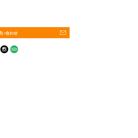
問い合わせ