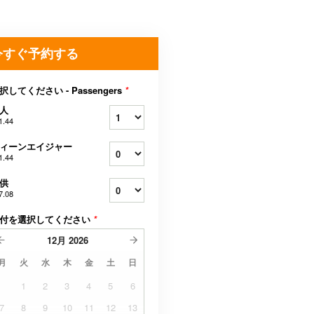
今すぐ予約する
択してください - Passengers
*
人
1.44
ィーンエイジャー
1.44
供
7.08
付を選択してください
*
12月
2026
月
火
水
木
金
土
日
1
2
3
4
5
6
7
8
9
10
11
12
13