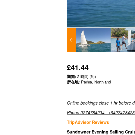
£41.44
期間:
2 時間 (約)
所在地
: Paihia, Northland
Online bookings close 1 hr before 
Phone 0274784234 +6427478423
TripAdvisor Reviews
Sundowner Evening Sailing Cruise