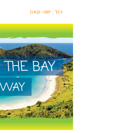
日本語
GBP
0