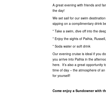
A great evening with friends and fam
the day!
We set sail for our swim destinatio
sipping on a complimentary drink b
* Take a swim, dive off into the dee
* Enjoy the sights of Paihia, Russell
* Soda water or soft drink
Our evening cruise is ideal if you d
you arrive into Paihia in the after
here. It’s also a great opportunity
time of day – the atmosphere of an 
for yourself!
Come enjoy a Sundowner with th