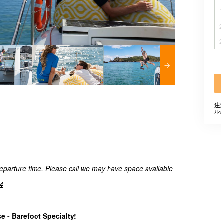
注
ル
departure time. Please call we may have space available
4
 - Barefoot Specialty!