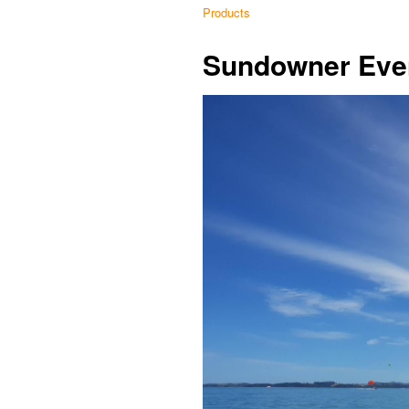
Products
Sundowner Eve