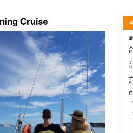
ning Cruise
選
大
£4
テ
£4
子
£3
日