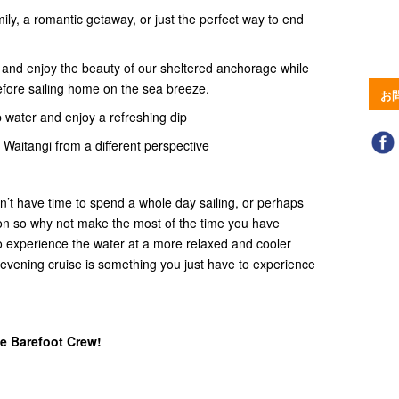
ily, a romantic getaway, or just the perfect way to end
n and enjoy the beauty of our sheltered anchorage while
efore sailing home on the sea breeze.
お
p water and enjoy a refreshing dip
, Waitangi from a different perspective
on’t have time to spend a whole day sailing, or perhaps
noon so why not make the most of the time you have
 to experience the water at a more relaxed and cooler
evening cruise is something you just have to experience
e Barefoot Crew!