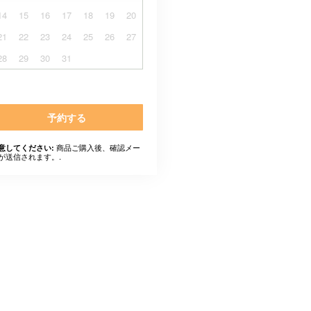
14
15
16
17
18
19
20
21
22
23
24
25
26
27
28
29
30
31
予約する
商品ご購入後、確認メー
意してください:
が送信されます。.