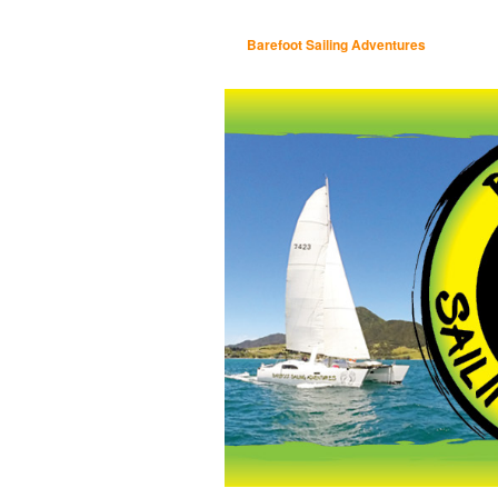
Barefoot Sailing Adventures