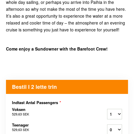
whole day sailing, or perhaps you arrive into Paihia in the
afternoon so why not make the most of the time you have here.
It’s also a great opportunity to experience the water at a more
relaxed and cooler time of day – the atmosphere of an evening
cruise is something you just have to experience for yourself!
Come enjoy a Sundowner with the Barefoot Crew!
Bestil I 2 lette trin
Indtast Antal Passengers
*
Voksen
529,63 SEK
Teenager
529,63 SEK