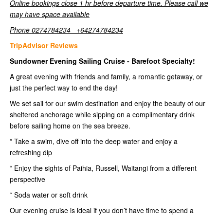
Online bookings close 1 hr before departure time. Please call we
may have space available
Phone 0274784234 +64274784234
TripAdvisor Reviews
Sundowner Evening Sailing Cruise - Barefoot Specialty!
A great evening with friends and family, a romantic getaway, or
just the perfect way to end the day!
We set sail for our swim destination and enjoy the beauty of our
sheltered anchorage while sipping on a complimentary drink
before sailing home on the sea breeze.
* Take a swim, dive off into the deep water and enjoy a
refreshing dip
* Enjoy the sights of Paihia, Russell, Waitangi from a different
perspective
* Soda water or soft drink
Our evening cruise is ideal if you don’t have time to spend a