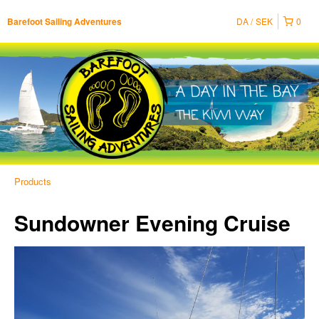
DA
SEK
0
Barefoot Sailing Adventures
Products
Sundowner Evening Cruise