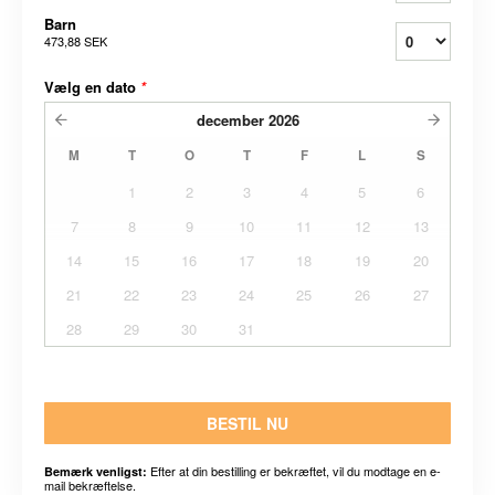
Barn
473,88 SEK
Vælg en dato
*
december
2026
M
T
O
T
F
L
S
1
2
3
4
5
6
7
8
9
10
11
12
13
14
15
16
17
18
19
20
21
22
23
24
25
26
27
28
29
30
31
BESTIL NU
Efter at din bestilling er bekræftet, vil du modtage en e-
Bemærk venligst:
mail bekræftelse.