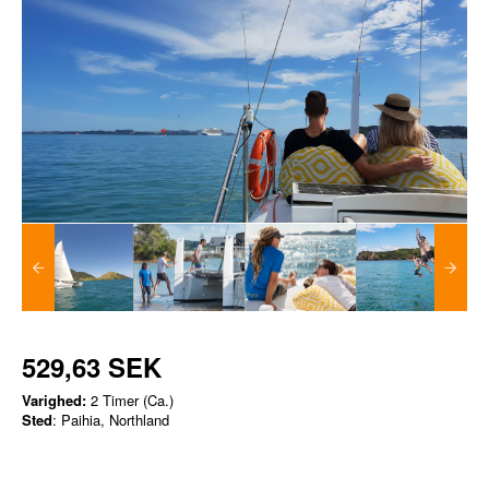
529,63 SEK
Varighed:
2 Timer (Ca.)
Sted
: Paihia, Northland