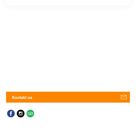
Kontakt os