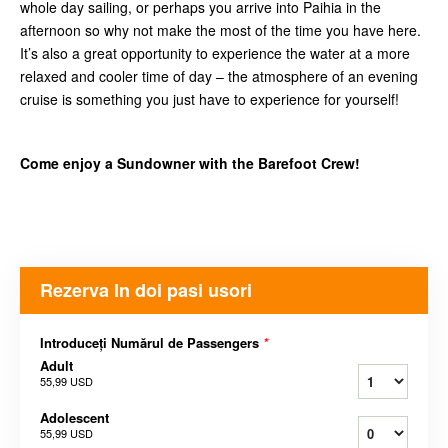
whole day sailing, or perhaps you arrive into Paihia in the
afternoon so why not make the most of the time you have here.
It’s also a great opportunity to experience the water at a more
relaxed and cooler time of day – the atmosphere of an evening
cruise is something you just have to experience for yourself!
Come enjoy a Sundowner with the Barefoot Crew!
Rezerva In doi pasi usori
Introduceți Numărul de Passengers
*
Adult
55,99 USD
Adolescent
55,99 USD