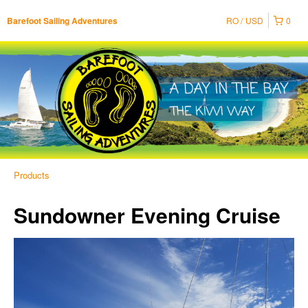
RO
USD
0
Barefoot Sailing Adventures
Products
Sundowner Evening Cruise