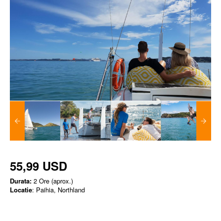
55,99 USD
Durata:
2 Ore (aprox.)
Locatie
: Paihia, Northland