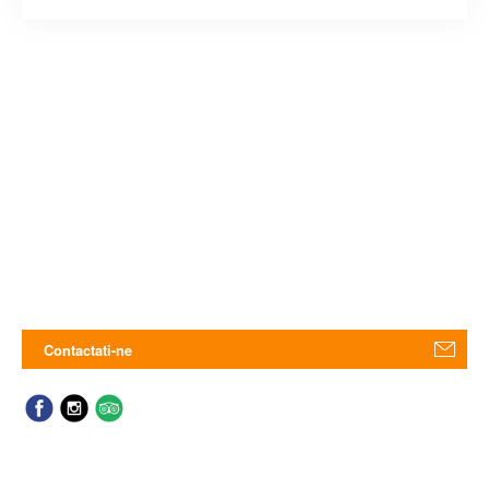
Contactati-ne