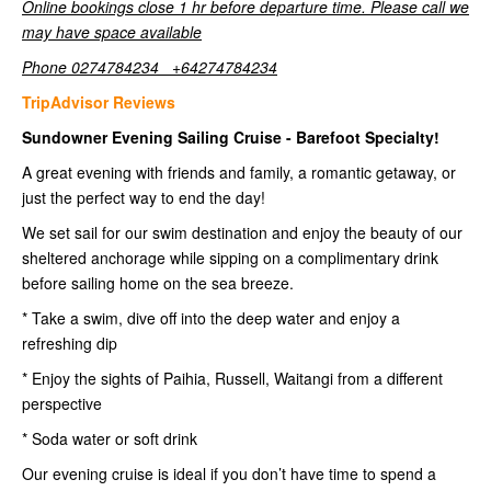
Online bookings close 1 hr before departure time. Please call we
may have space available
Phone 0274784234 +64274784234
TripAdvisor Reviews
Sundowner Evening Sailing Cruise - Barefoot Specialty!
A great evening with friends and family, a romantic getaway, or
just the perfect way to end the day!
We set sail for our swim destination and enjoy the beauty of our
sheltered anchorage while sipping on a complimentary drink
before sailing home on the sea breeze.
* Take a swim, dive off into the deep water and enjoy a
refreshing dip
* Enjoy the sights of Paihia, Russell, Waitangi from a different
perspective
* Soda water or soft drink
Our evening cruise is ideal if you don’t have time to spend a