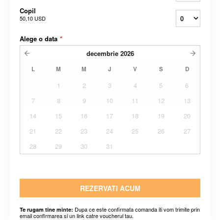
Copil
50,10 USD
Alege o data
*
decembrie
2026
L
M
M
J
V
S
D
1
2
3
4
5
6
7
8
9
10
11
12
13
14
15
16
17
18
19
20
21
22
23
24
25
26
27
28
29
30
31
REZERVATI ACUM
Dupa ce este confirmata comanda iti vom trimite prin
Te rugam tine minte:
email confirmarea si un link catre voucherul tau.