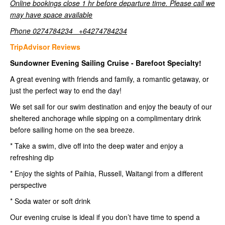
Online bookings close 1 hr before departure time. Please call we
may have space available
Phone 0274784234 +64274784234
TripAdvisor Reviews
Sundowner Evening Sailing Cruise - Barefoot Specialty!
A great evening with friends and family, a romantic getaway, or
just the perfect way to end the day!
We set sail for our swim destination and enjoy the beauty of our
sheltered anchorage while sipping on a complimentary drink
before sailing home on the sea breeze.
* Take a swim, dive off into the deep water and enjoy a
refreshing dip
* Enjoy the sights of Paihia, Russell, Waitangi from a different
perspective
* Soda water or soft drink
Our evening cruise is ideal if you don’t have time to spend a