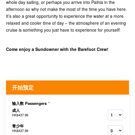
whole day sailing, or perhaps you arrive into Paihia in the
afternoon so why not make the most of the time you have here.
It’s also a great opportunity to experience the water at a more
relaxed and cooler time of day – the atmosphere of an evening
cruise is something you just have to experience for yourself!
Come enjoy a Sundowner with the Barefoot Crew!
开始预定
输入数 Passengers
*
成人
HK$437.96
青少年
HK$437.96