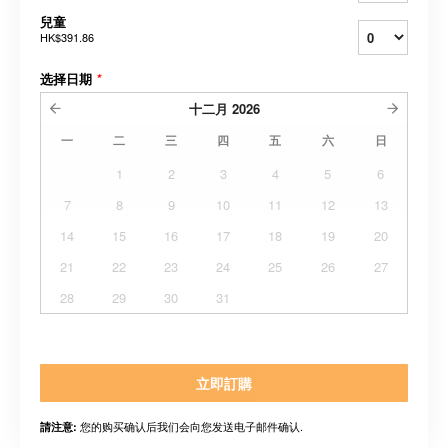
兒童
HK$391.86
选择日期
*
十二月
2026
一
二
三
四
五
六
日
1
2
3
4
5
6
7
8
9
10
11
12
13
14
15
16
17
18
19
20
21
22
23
24
25
26
27
28
29
30
31
立即訂購
您的购买确认后我们会向您发送电子邮件确认.
請注意: