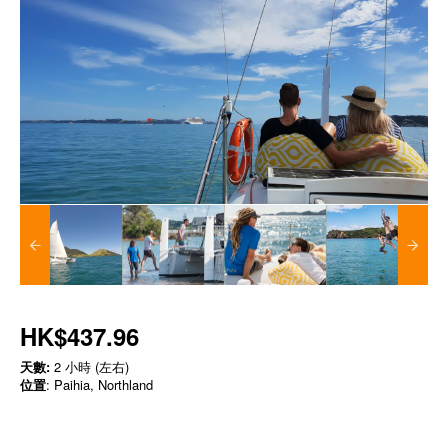
HK$437.96
天數:
2 小時 (左右)
位置
: Paihia, Northland