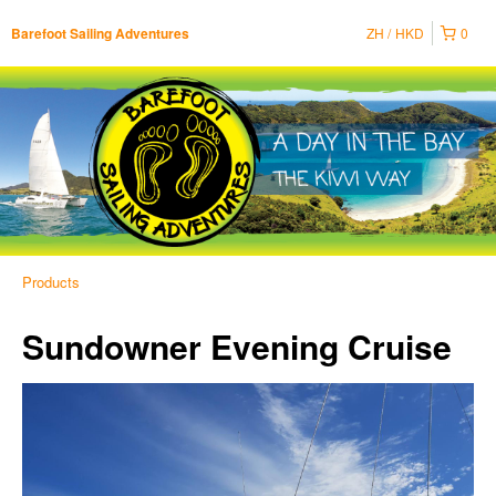
ZH
HKD
0
Barefoot Sailing Adventures
Products
Sundowner Evening Cruise