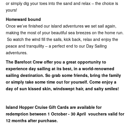
or simply dig your toes into the sand and relax – the choice is
yours!
Homeward bound
Once we’ve finished our island adventures we set sail again,
making the most of your beautiful sea breezes on the home run.
So watch the wind fill the sails, kick back, relax and enjoy the
peace and tranquility – a perfect end to our Day Sailing
adventures.
The Barefoot Crew offer you a great opportunity to
experience day sailing at its best, in a world-renowned
sailing destination. So grab some friends, bring the family
or simply take some time out for yourself. Come enjoy a
day of sun kissed skin, windswept hair, and salty smiles!
Island Hopper Cruise Gift Cards are available for
redemption between 1 October - 30 April vouchers valid for
12 months after purchase.