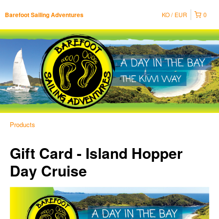
KO
EUR
0
Barefoot Sailing Adventures
Products
Gift Card - Island Hopper
Day Cruise