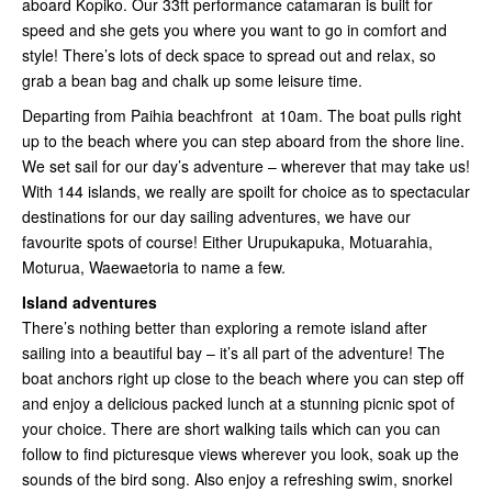
aboard Kopiko. Our 33ft performance catamaran is built for
speed and she gets you where you want to go in comfort and
style! There’s lots of deck space to spread out and relax, so
grab a bean bag and chalk up some leisure time.
Departing from Paihia beachfront at 10am. The boat pulls right
up to the beach where you can step aboard from the shore line.
We set sail for our day’s adventure – wherever that may take us!
With 144 islands, we really are spoilt for choice as to spectacular
destinations for our day sailing adventures, we have our
favourite spots of course! Either Urupukapuka, Motuarahia,
Moturua, Waewaetoria to name a few.
Island adventures
There’s nothing better than exploring a remote island after
sailing into a beautiful bay – it’s all part of the adventure! The
boat anchors right up close to the beach where you can step off
and enjoy a delicious packed lunch at a stunning picnic spot of
your choice. There are short walking tails which can you can
follow to find picturesque views wherever you look, soak up the
sounds of the bird song. Also enjoy a refreshing swim, snorkel