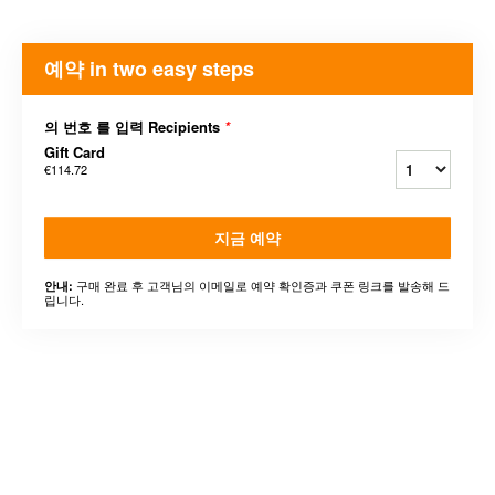
예약 in two easy steps
의 번호 를 입력 Recipients
*
Gift Card
€114.72
지금 예약
구매 완료 후 고객님의 이메일로 예약 확인증과 쿠폰 링크를 발송해 드
안내:
립니다.