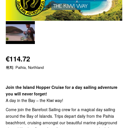
€114.72
위치
: Paihia, Northland
Join the Island Hopper Cruise for a day sailing adventure
you will never forget!
A day in the Bay – the Kiwi way!
Come join the Barefoot Sailing crew for a magical day sailing
around the Bay of Islands. Trips depart daily from the Paihia
beachfront, cruising amongst our beautiful marine playground