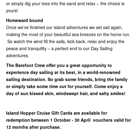
or simply dig your toes into the sand and relax – the choice is
yours!
Homeward bound
Once we’ve finished our island adventures we set sail again,
making the most of your beautiful sea breezes on the home run.
So watch the wind fill the sails, kick back, relax and enjoy the
peace and tranquility – a perfect end to our Day Sailing
adventures.
The Barefoot Crew offer you a great opportunity to
experience day sailing at its best, in a world-renowned
sailing destination. So grab some friends, bring the family
or simply take some time out for yourself. Come enjoy a
day of sun kissed skin, windswept hair, and salty smiles!
Island Hopper Cruise Gift Cards are available for
redemption between 1 October - 30 April vouchers valid for
12 months after purchase.