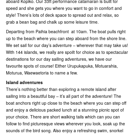
aboard Kopiko. Our 33ft performance catamaran is built for
speed and she gets you where you want to go in comfort and
style! There’s lots of deck space to spread out and relax, so
grab a bean bag and chalk up some leisure time.
Departing from Paihia beachfront at 10am. The boat pulls right
up to the beach where you can step aboard from the shore line.
We set sail for our day’s adventure – wherever that may take us!
With 144 islands, we really are spoilt for choice as to spectacular
destinations for our day sailing adventures, we have our
favourite spots of course! Either Urupukapuka, Motuarahia,
Moturua, Waewaetoria to name a few.
Island adventures
There’s nothing better than exploring a remote island after
sailing into a beautiful bay – it’s all part of the adventure! The
boat anchors right up close to the beach where you can step off
and enjoy a delicious packed lunch at a stunning picnic spot of
your choice. There are short walking tails which can you can
follow to find picturesque views wherever you look, soak up the
sounds of the bird song. Also enjoy a refreshing swim, snorkel