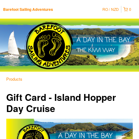
RO
NZD
0
Barefoot Sailing Adventures
Products
Gift Card - Island Hopper
Day Cruise