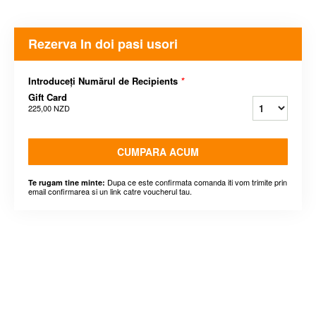
Rezerva In doi pasi usori
Introduceți Numărul de Recipients
*
Gift Card
225,00 NZD
CUMPARA ACUM
Dupa ce este confirmata comanda iti vom trimite prin
Te rugam tine minte:
email confirmarea si un link catre voucherul tau.