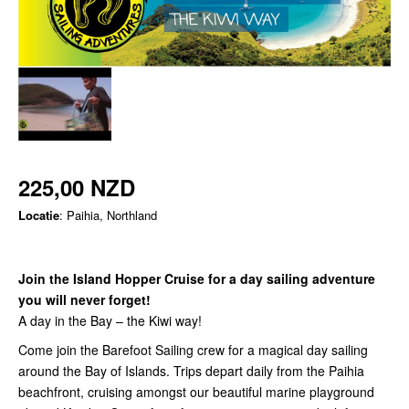
225,00 NZD
Locatie
: Paihia, Northland
Join the Island Hopper Cruise for a day sailing adventure
you will never forget!
A day in the Bay – the Kiwi way!
Come join the Barefoot Sailing crew for a magical day sailing
around the Bay of Islands. Trips depart daily from the Paihia
beachfront, cruising amongst our beautiful marine playground