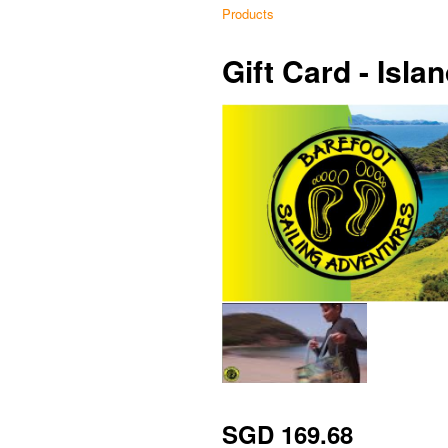
Products
Gift Card - Isl
SGD 169.68