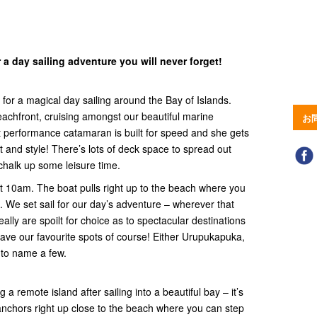
 a day sailing adventure you will never forget!
 for a magical day sailing around the Bay of Islands.
beachfront, cruising amongst our beautiful marine
お
 performance catamaran is built for speed and she gets
 and style! There’s lots of deck space to spread out
chalk up some leisure time.
t 10am. The boat pulls right up to the beach where you
. We set sail for our day’s adventure – wherever that
ally are spoilt for choice as to spectacular destinations
have our favourite spots of course! Either Urupukapuka,
to name a few.
 a remote island after sailing into a beautiful bay – it’s
 anchors right up close to the beach where you can step