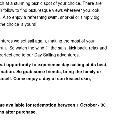
ch at a stunning picnic spot of your choice. There are
n follow to find picturesque views wherever you look,
. Also enjoy a refreshing swim, snorkel or simply dig
the choice is yours!
ntures we set sail again, making the most of your
n. So watch the wind fill the sails, kick back, relax and
perfect end to our Day Sailing adventures.
at opportunity to experience day sailing at its best,
nation. So grab some friends, bring the family or
urself. Come enjoy a day of sun kissed skin,
!
are available for redemption between 1 October - 30
hs after purchase.