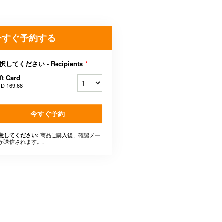
今すぐ予約する
択してください - Recipients
*
ft Card
D 169.68
今すぐ予約
商品ご購入後、確認メー
意してください:
が送信されます。.