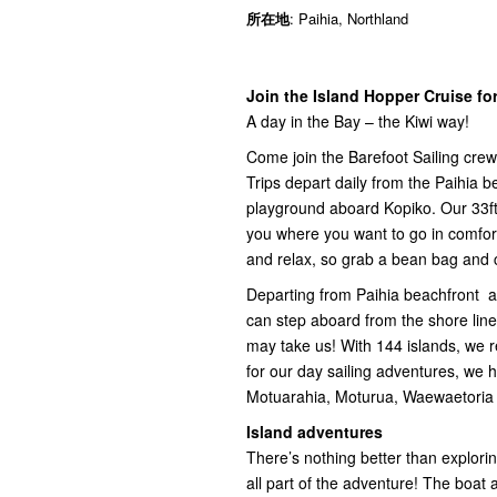
所在地
: Paihia, Northland
Join the Island Hopper Cruise for
A day in the Bay – the Kiwi way!
Come join the Barefoot Sailing crew
Trips depart daily from the Paihia 
playground aboard Kopiko. Our 33ft
you where you want to go in comfort
and relax, so grab a bean bag and 
Departing from Paihia beachfront a
can step aboard from the shore line
may take us! With 144 islands, we re
for our day sailing adventures, we 
Motuarahia, Moturua, Waewaetoria 
Island adventures
There’s nothing better than exploring
all part of the adventure! The boat