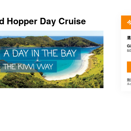
and Hopper Day Cruise
選
Gi
SG
注
ル