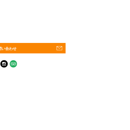
問い合わせ