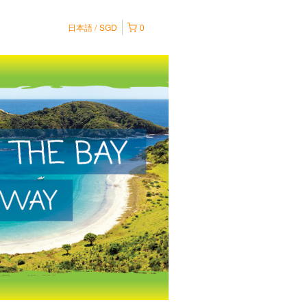
日本語
SGD
0