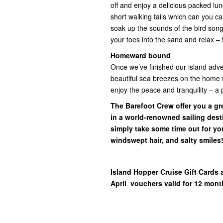
off and enjoy a delicious packed lun
short walking tails which can you ca
soak up the sounds of the bird song
your toes into the sand and relax – 
Homeward bound
Once we’ve finished our island adve
beautiful sea breezes on the home ru
enjoy the peace and tranquility – a 
The Barefoot Crew offer you a gre
in a world-renowned sailing desti
simply take some time out for yo
windswept hair, and salty smiles
Island Hopper Cruise Gift Cards 
April vouchers valid for 12 mont