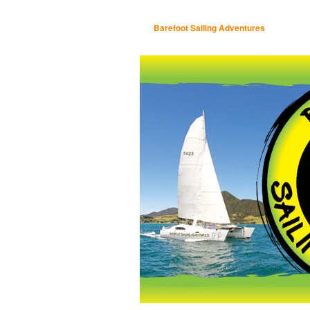
Barefoot Sailing Adventures