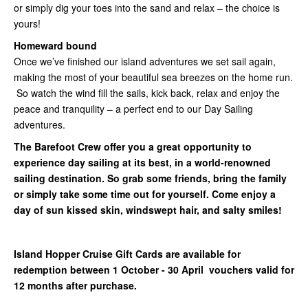
or simply dig your toes into the sand and relax – the choice is
yours!
Homeward bound
Once we’ve finished our island adventures we set sail again,
making the most of your beautiful sea breezes on the home run.
So watch the wind fill the sails, kick back, relax and enjoy the
peace and tranquility – a perfect end to our Day Sailing
adventures.
The Barefoot Crew offer you a great opportunity to
experience day sailing at its best, in a world-renowned
sailing destination. So grab some friends, bring the family
or simply take some time out for yourself. Come enjoy a
day of sun kissed skin, windswept hair, and salty smiles!
Island Hopper Cruise Gift Cards are available for
redemption between 1 October - 30 April vouchers valid for
12 months after purchase.