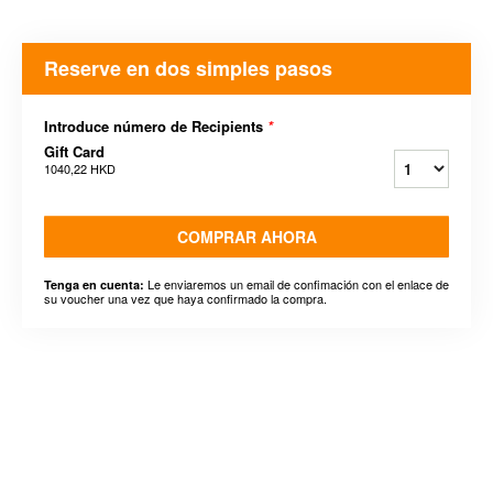
Reserve en dos simples pasos
Introduce número de Recipients
*
Gift Card
1040,22 HKD
COMPRAR AHORA
Le enviaremos un email de confimación con el enlace de
Tenga en cuenta:
su voucher una vez que haya confirmado la compra.