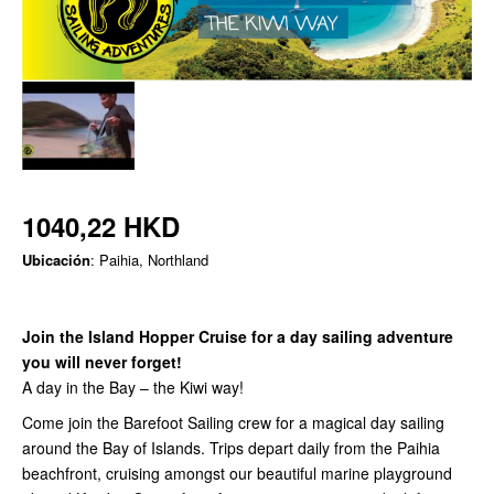
1040,22 HKD
Ubicación
: Paihia, Northland
Join the Island Hopper Cruise for a day sailing adventure
you will never forget!
A day in the Bay – the Kiwi way!
Come join the Barefoot Sailing crew for a magical day sailing
around the Bay of Islands. Trips depart daily from the Paihia
beachfront, cruising amongst our beautiful marine playground