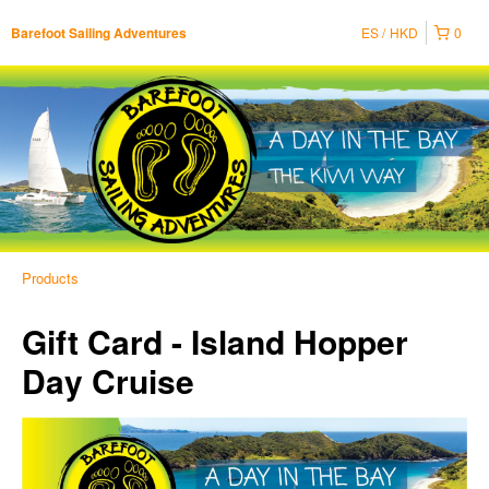
ES
HKD
0
Barefoot Sailing Adventures
Products
Gift Card - Island Hopper
Day Cruise