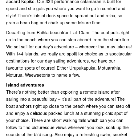
aboard Kopiko. Our 33ft performance catamaran is built for
speed and she gets you where you want to go in comfort and
style! There’s lots of deck space to spread out and relax, so
grab a bean bag and chalk up some leisure time.
Departing from Paihia beachfront at 10am. The boat pulls right
up to the beach where you can step aboard from the shore line.
We set sail for our day’s adventure – wherever that may take us!
With 144 islands, we really are spoilt for choice as to spectacular
destinations for our day sailing adventures, we have our
favourite spots of course! Either Urupukapuka, Motuarahia,
Moturua, Waewaetoria to name a few.
Island adventures
There’s nothing better than exploring a remote island after
sailing into a beautiful bay – it’s all part of the adventure! The
boat anchors right up close to the beach where you can step off
and enjoy a delicious packed lunch at a stunning picnic spot of
your choice. There are short walking tails which can you can
follow to find picturesque views wherever you look, soak up the
sounds of the bird song. Also enjoy a refreshing swim, snorkel