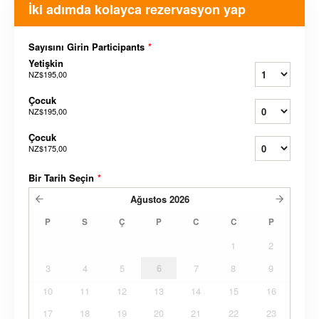
İki adımda kolayca rezervasyon yap
Sayısını Girin Participants
*
Yetişkin
NZ$195,00
Çocuk
NZ$195,00
Çocuk
NZ$175,00
Bir Tarih Seçin
*
Ağustos
2026
P
S
Ç
P
C
C
P
1
2
3
4
5
6
7
8
9
10
11
12
13
14
15
16
17
18
19
20
21
22
23