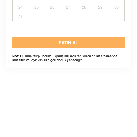
24
25
26
27
28
29
30
31
SATIN AL
Bu ürün talep üzerine. Siparişinizi aldıktan sonra en kısa zamanda
Not:
müsaitlik ve teyit için size geri dönüş yapacağız.