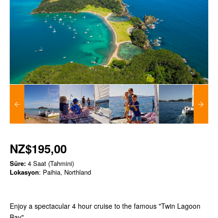
NZ$195,00
Süre:
4 Saat (Tahmini)
Lokasyon
: Paihia, Northland
Enjoy a spectacular 4 hour cruise to the famous "Twin Lagoon
Bay"