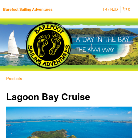
TR
NZD
0
Barefoot Sailing Adventures
Products
Lagoon Bay Cruise