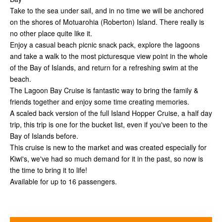
Take to the sea under sail, and in no time we will be anchored
on the shores of Motuarohia (Roberton) Island. There really is
no other place quite like it.
Enjoy a casual beach picnic snack pack, explore the lagoons
and take a walk to the most picturesque view point in the whole
of the Bay of Islands, and return for a refreshing swim at the
beach.
The Lagoon Bay Cruise is fantastic way to bring the family &
friends together and enjoy some time creating memories.
A scaled back version of the full Island Hopper Cruise, a half day
trip, this trip is one for the bucket list, even if you've been to the
Bay of Islands before.
This cruise is new to the market and was created especially for
Kiwi's, we've had so much demand for it in the past, so now is
the time to bring it to life!
Available for up to 16 passengers.