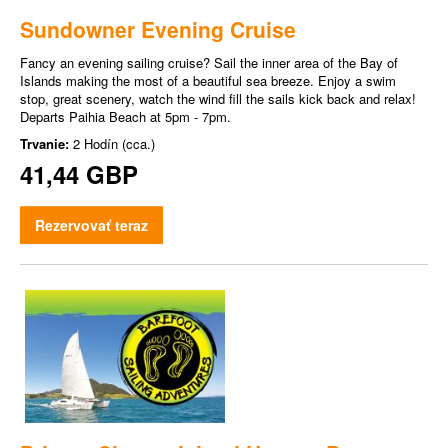
Sundowner Evening Cruise
Fancy an evening sailing cruise? Sail the inner area of the Bay of
Islands making the most of a beautiful sea breeze. Enjoy a swim
stop, great scenery, watch the wind fill the sails kick back and relax!
Departs Paihia Beach at 5pm - 7pm.
Trvanie:
2 Hodín (cca.)
41,44 GBP
Rezervovať teraz