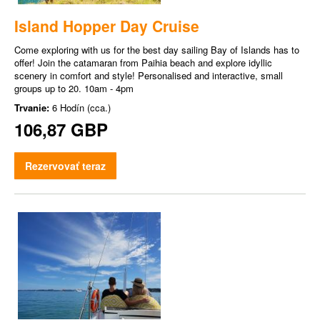
Island Hopper Day Cruise
Come exploring with us for the best day sailing Bay of Islands has to
offer! Join the catamaran from Paihia beach and explore idyllic
scenery in comfort and style! Personalised and interactive, small
groups up to 20. 10am - 4pm
Trvanie:
6 Hodín (cca.)
106,87 GBP
Rezervovať teraz