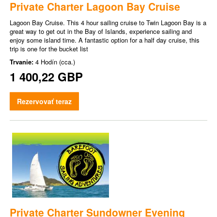
Private Charter Lagoon Bay Cruise
Lagoon Bay Cruise. This 4 hour sailing cruise to Twin Lagoon Bay is a
great way to get out in the Bay of Islands, experience sailing and
enjoy some island time. A fantastic option for a half day cruise, this
trip is one for the bucket list
Trvanie:
4 Hodín (cca.)
1 400,22 GBP
Rezervovať teraz
Private Charter Sundowner Evening