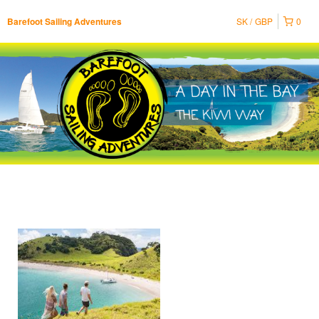
SK
GBP
0
Barefoot Sailing Adventures