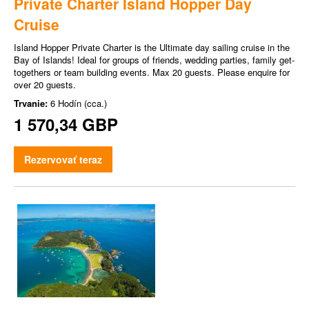
Private Charter Island Hopper Day
Cruise
Island Hopper Private Charter is the Ultimate day sailing cruise in the
Bay of Islands! Ideal for groups of friends, wedding parties, family get-
togethers or team building events. Max 20 guests. Please enquire for
over 20 guests.
Trvanie:
6 Hodín (cca.)
1 570,34 GBP
Rezervovať teraz