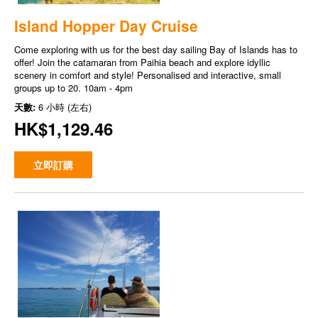
Island Hopper Day Cruise
Come exploring with us for the best day sailing Bay of Islands has to
offer! Join the catamaran from Paihia beach and explore idyllic
scenery in comfort and style! Personalised and interactive, small
groups up to 20. 10am - 4pm
天數:
6 小時 (左右)
HK$1,129.46
立即訂購