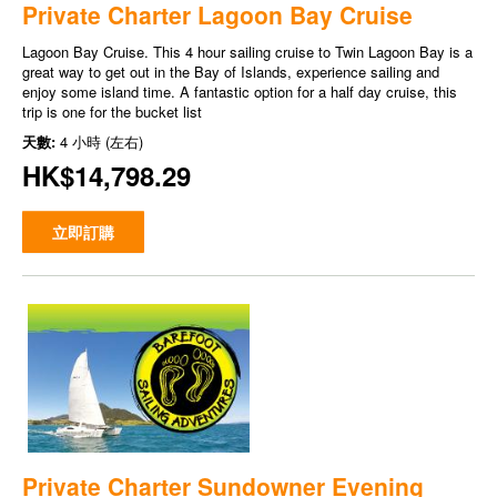
Private Charter Lagoon Bay Cruise
Lagoon Bay Cruise. This 4 hour sailing cruise to Twin Lagoon Bay is a
great way to get out in the Bay of Islands, experience sailing and
enjoy some island time. A fantastic option for a half day cruise, this
trip is one for the bucket list
天數:
4 小時 (左右)
HK$14,798.29
立即訂購
Private Charter Sundowner Evening