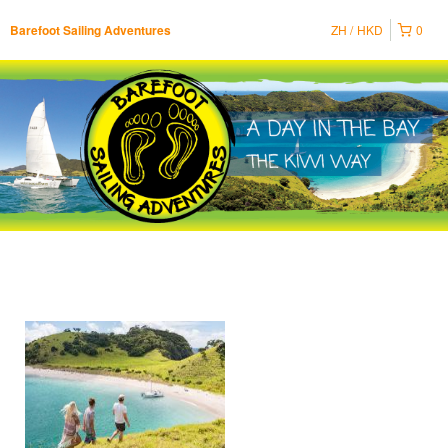
ZH
HKD
0
Barefoot Sailing Adventures