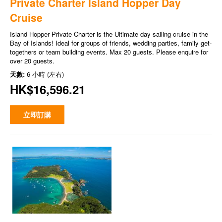
Private Charter Island Hopper Day
Cruise
Island Hopper Private Charter is the Ultimate day sailing cruise in the
Bay of Islands! Ideal for groups of friends, wedding parties, family get-
togethers or team building events. Max 20 guests. Please enquire for
over 20 guests.
天數:
6 小時 (左右)
HK$16,596.21
立即訂購