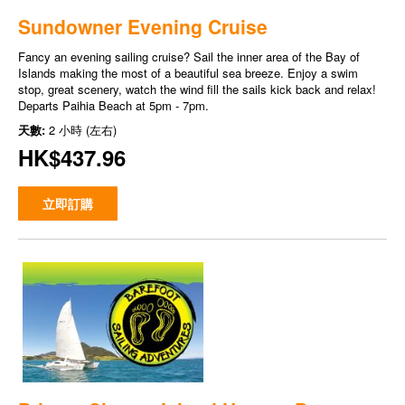
Sundowner Evening Cruise
Fancy an evening sailing cruise? Sail the inner area of the Bay of
Islands making the most of a beautiful sea breeze. Enjoy a swim
stop, great scenery, watch the wind fill the sails kick back and relax!
Departs Paihia Beach at 5pm - 7pm.
天數:
2 小時 (左右)
HK$437.96
立即訂購