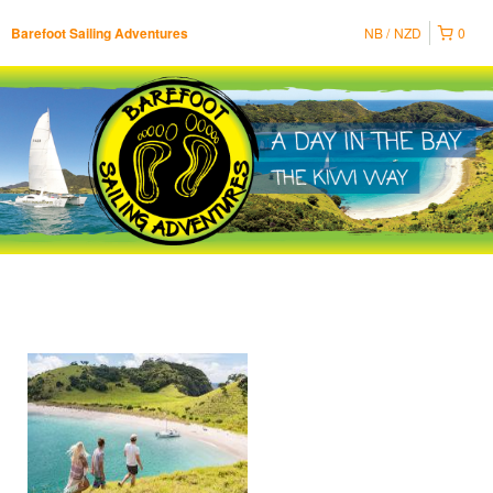
NB
NZD
0
Barefoot Sailing Adventures