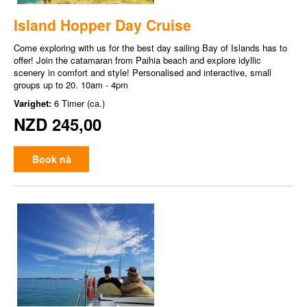
Island Hopper Day Cruise
Come exploring with us for the best day sailing Bay of Islands has to
offer! Join the catamaran from Paihia beach and explore idyllic
scenery in comfort and style! Personalised and interactive, small
groups up to 20. 10am - 4pm
Varighet:
6 Timer (ca.)
NZD 245,00
Book nå