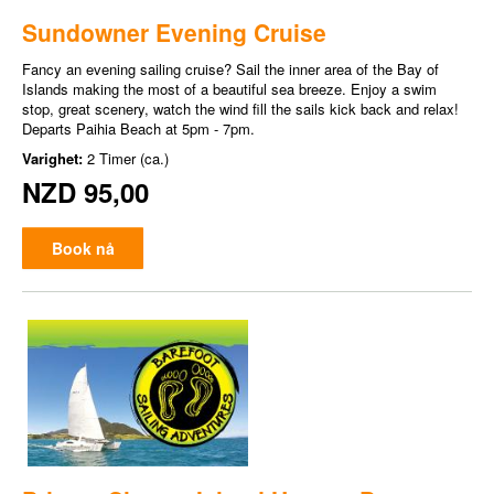
Sundowner Evening Cruise
Fancy an evening sailing cruise? Sail the inner area of the Bay of
Islands making the most of a beautiful sea breeze. Enjoy a swim
stop, great scenery, watch the wind fill the sails kick back and relax!
Departs Paihia Beach at 5pm - 7pm.
Varighet:
2 Timer (ca.)
NZD 95,00
Book nå