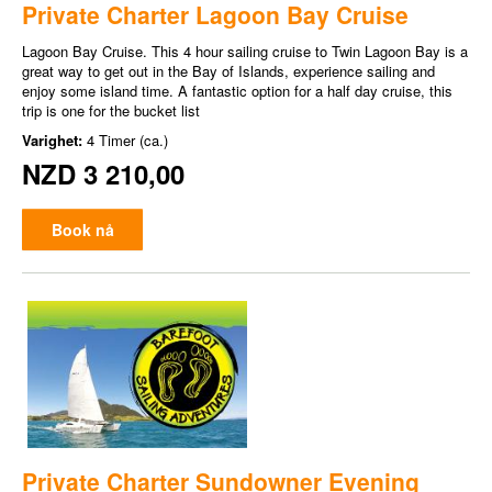
Private Charter Lagoon Bay Cruise
Lagoon Bay Cruise. This 4 hour sailing cruise to Twin Lagoon Bay is a
great way to get out in the Bay of Islands, experience sailing and
enjoy some island time. A fantastic option for a half day cruise, this
trip is one for the bucket list
Varighet:
4 Timer (ca.)
NZD 3 210,00
Book nå
Private Charter Sundowner Evening