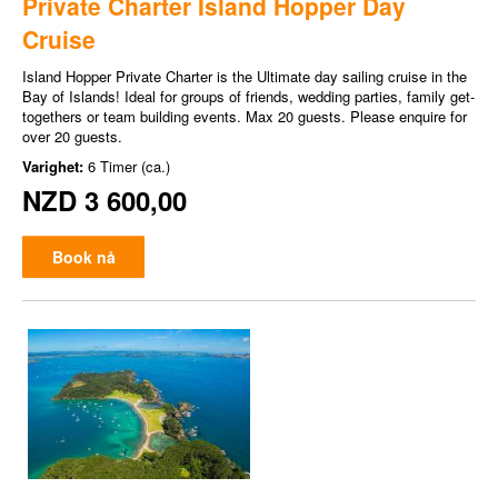
Private Charter Island Hopper Day
Cruise
Island Hopper Private Charter is the Ultimate day sailing cruise in the
Bay of Islands! Ideal for groups of friends, wedding parties, family get-
togethers or team building events. Max 20 guests. Please enquire for
over 20 guests.
Varighet:
6 Timer (ca.)
NZD 3 600,00
Book nå