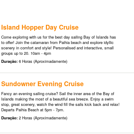
Island Hopper Day Cruise
Come exploring with us for the best day sailing Bay of Islands has
to offer! Join the catamaran from Paihia beach and explore idyllic
scenery in comfort and style! Personalised and interactive, small
groups up to 20. 10am - 4pm
Duração:
6 Horas (Aproximadamente)
Sundowner Evening Cruise
Fancy an evening sailing cruise? Sail the inner area of the Bay of
Islands making the most of a beautiful sea breeze. Enjoy a swim
stop, great scenery, watch the wind fill the sails kick back and relax!
Departs Paihia Beach at 5pm - 7pm.
Duração:
2 Horas (Aproximadamente)