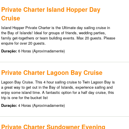
Private Charter Island Hopper Day
Cruise
Island Hopper Private Charter is the Ultimate day sailing cruise in
the Bay of Islands! Ideal for groups of friends, wedding parties,
family get-togethers or team building events. Max 20 guests. Please
enquire for over 20 guests.
Duração:
6 Horas (Aproximadamente)
Private Charter Lagoon Bay Cruise
Lagoon Bay Cruise. This 4 hour sailing cruise to Twin Lagoon Bay is
a great way to get out in the Bay of Islands, experience sailing and
enjoy some island time. A fantastic option for a half day cruise, this
trip is one for the bucket list
Duração:
4 Horas (Aproximadamente)
Private Charter Sundowner Evening