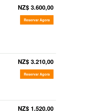
NZ$ 3.600,00
Reservar Agora
NZ$ 3.210,00
Reservar Agora
NZ$ 1.520,00