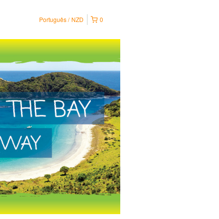
Português
NZD
0