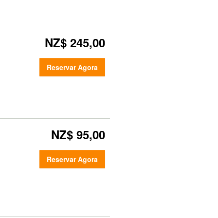
NZ$ 245,00
Reservar Agora
NZ$ 95,00
Reservar Agora