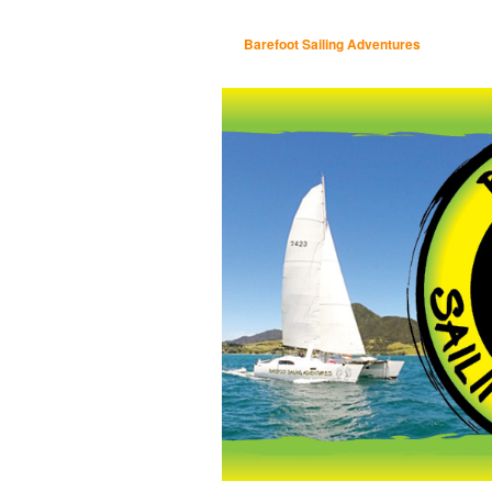
Barefoot Sailing Adventures