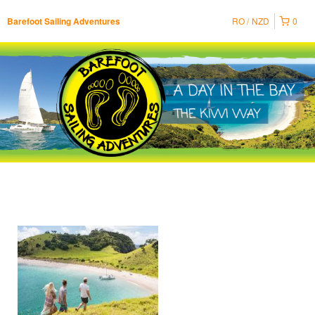
RO
NZD
0
Barefoot Sailing Adventures