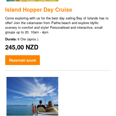
Island Hopper Day Cruise
Come exploring with us for the best day sailing Bay of Islands has to
offer! Join the catamaran from Paihia beach and explore idyllic
scenery in comfort and style! Personalised and interactive, small
groups up to 20. 10am - 4pm
Durata:
6 Ore (aprox.)
245,00 NZD
Rezervati acum