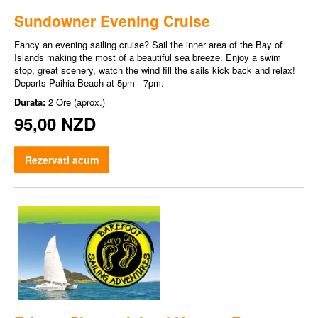
Sundowner Evening Cruise
Fancy an evening sailing cruise? Sail the inner area of the Bay of
Islands making the most of a beautiful sea breeze. Enjoy a swim
stop, great scenery, watch the wind fill the sails kick back and relax!
Departs Paihia Beach at 5pm - 7pm.
Durata:
2 Ore (aprox.)
95,00 NZD
Rezervati acum