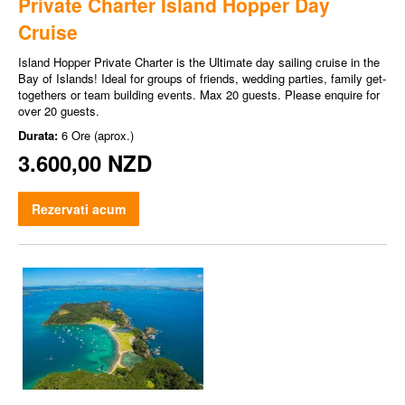
Private Charter Island Hopper Day
Cruise
Island Hopper Private Charter is the Ultimate day sailing cruise in the
Bay of Islands! Ideal for groups of friends, wedding parties, family get-
togethers or team building events. Max 20 guests. Please enquire for
over 20 guests.
Durata:
6 Ore (aprox.)
3.600,00 NZD
Rezervati acum