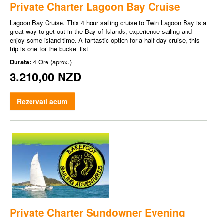
Private Charter Lagoon Bay Cruise
Lagoon Bay Cruise. This 4 hour sailing cruise to Twin Lagoon Bay is a
great way to get out in the Bay of Islands, experience sailing and
enjoy some island time. A fantastic option for a half day cruise, this
trip is one for the bucket list
Durata:
4 Ore (aprox.)
3.210,00 NZD
Rezervati acum
Private Charter Sundowner Evening