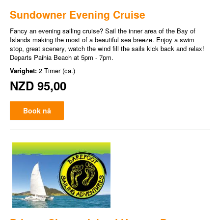
Sundowner Evening Cruise
Fancy an evening sailing cruise? Sail the inner area of the Bay of
Islands making the most of a beautiful sea breeze. Enjoy a swim
stop, great scenery, watch the wind fill the sails kick back and relax!
Departs Paihia Beach at 5pm - 7pm.
Varighet:
2 Timer (ca.)
NZD 95,00
Book nå