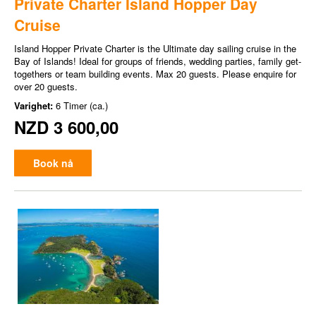
Private Charter Island Hopper Day
Cruise
Island Hopper Private Charter is the Ultimate day sailing cruise in the
Bay of Islands! Ideal for groups of friends, wedding parties, family get-
togethers or team building events. Max 20 guests. Please enquire for
over 20 guests.
Varighet:
6 Timer (ca.)
NZD 3 600,00
Book nå