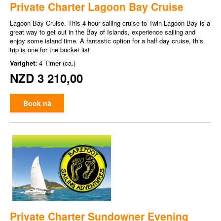
Private Charter Lagoon Bay Cruise
Lagoon Bay Cruise. This 4 hour sailing cruise to Twin Lagoon Bay is a
great way to get out in the Bay of Islands, experience sailing and
enjoy some island time. A fantastic option for a half day cruise, this
trip is one for the bucket list
Varighet:
4 Timer (ca.)
NZD 3 210,00
Book nå
Private Charter Sundowner Evening