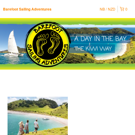
NB
NZD
0
Barefoot Sailing Adventures