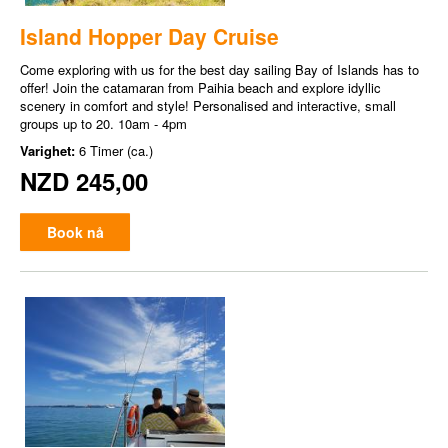
Island Hopper Day Cruise
Come exploring with us for the best day sailing Bay of Islands has to
offer! Join the catamaran from Paihia beach and explore idyllic
scenery in comfort and style! Personalised and interactive, small
groups up to 20. 10am - 4pm
Varighet:
6 Timer (ca.)
NZD 245,00
Book nå