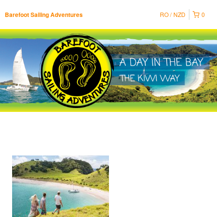
RO
NZD
0
Barefoot Sailing Adventures