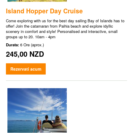
Island Hopper Day Cruise
Come exploring with us for the best day sailing Bay of Islands has to
offer! Join the catamaran from Paihia beach and explore idyllic
scenery in comfort and style! Personalised and interactive, small
groups up to 20. 10am - 4pm
Durata:
6 Ore (aprox.)
245,00 NZD
Rezervati acum