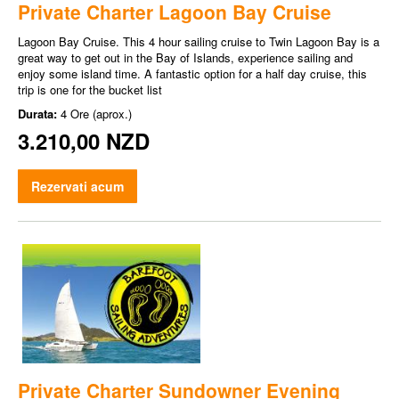
Private Charter Lagoon Bay Cruise
Lagoon Bay Cruise. This 4 hour sailing cruise to Twin Lagoon Bay is a
great way to get out in the Bay of Islands, experience sailing and
enjoy some island time. A fantastic option for a half day cruise, this
trip is one for the bucket list
Durata:
4 Ore (aprox.)
3.210,00 NZD
Rezervati acum
Private Charter Sundowner Evening