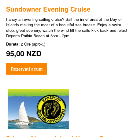
Sundowner Evening Cruise
Fancy an evening sailing cruise? Sail the inner area of the Bay of
Islands making the most of a beautiful sea breeze. Enjoy a swim
stop, great scenery, watch the wind fill the sails kick back and relax!
Departs Paihia Beach at 5pm - 7pm.
Durata:
2 Ore (aprox.)
95,00 NZD
Rezervati acum