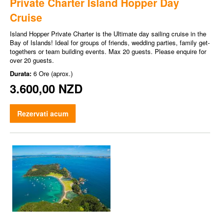
Private Charter Island Hopper Day
Cruise
Island Hopper Private Charter is the Ultimate day sailing cruise in the
Bay of Islands! Ideal for groups of friends, wedding parties, family get-
togethers or team building events. Max 20 guests. Please enquire for
over 20 guests.
Durata:
6 Ore (aprox.)
3.600,00 NZD
Rezervati acum