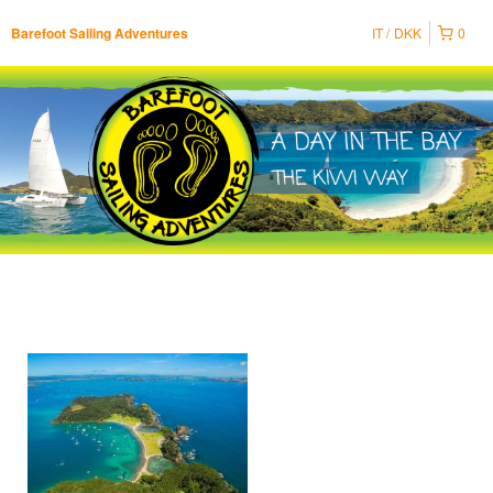
IT
DKK
0
Barefoot Sailing Adventures