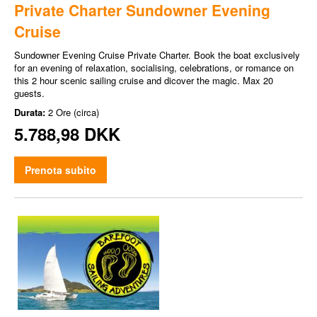
Private Charter Sundowner Evening
Cruise
Sundowner Evening Cruise Private Charter. Book the boat exclusively
for an evening of relaxation, socialising, celebrations, or romance on
this 2 hour scenic sailing cruise and dicover the magic. Max 20
guests.
Durata:
2 Ore (circa)
5.788,98 DKK
Prenota subito