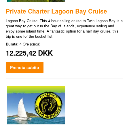
Private Charter Lagoon Bay Cruise
Lagoon Bay Cruise. This 4 hour sailing cruise to Twin Lagoon Bay is a
great way to get out in the Bay of Islands, experience sailing and
enjoy some island time. A fantastic option for a half day cruise, this
trip is one for the bucket list
Durata:
4 Ore (circa)
12.225,42 DKK
Prenota subito