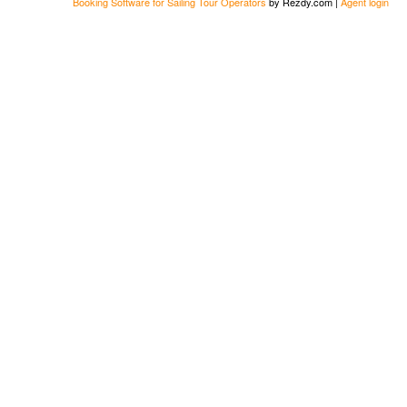
Booking Software for Sailing Tour Operators
by Rezdy.com |
Agent login