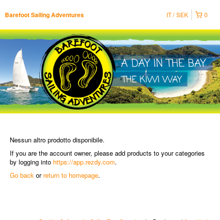
IT
SEK
0
Barefoot Sailing Adventures
Nessun altro prodotto disponibile.
If you are the account owner, please add products to your categories
by logging into
https://app.rezdy.com
.
Go back
or
return to homepage
.