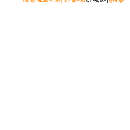
Booking Software for Sailing Tour Operators
by Rezdy.com |
Agent login