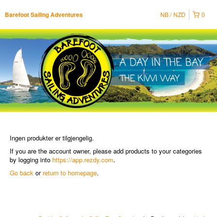
NB
NZD
0
Barefoot Sailing Adventures
Ingen produkter er tilgjengelig.
If you are the account owner, please add products to your categories
by logging into
https://app.rezdy.com
.
Go back
or
return to homepage
.