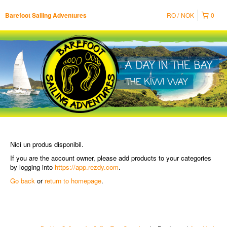
RO
NOK
0
Barefoot Sailing Adventures
Nici un produs disponibil.
If you are the account owner, please add products to your categories
by logging into
https://app.rezdy.com
.
Go back
or
return to homepage
.