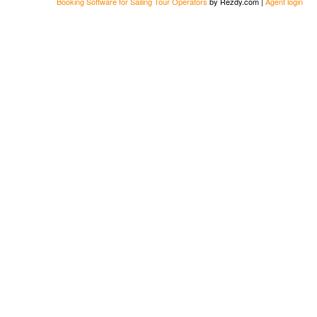
Booking Software for Sailing Tour Operators
by Rezdy.com |
Agent login