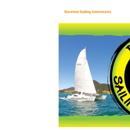
Barefoot Sailing Adventures