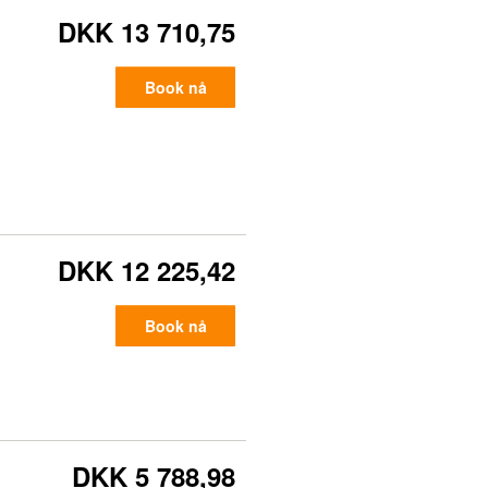
DKK 13 710,75
Book nå
DKK 12 225,42
Book nå
DKK 5 788,98