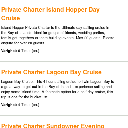
Private Charter Island Hopper Day
Cruise
Island Hopper Private Charter is the Ultimate day sailing cruise in
the Bay of Islands! Ideal for groups of friends, wedding parties,
family get-togethers or team building events. Max 20 guests. Please
enquire for over 20 guests.
Varighet:
6 Timer (ca.)
Private Charter Lagoon Bay Cruise
Lagoon Bay Cruise. This 4 hour sailing cruise to Twin Lagoon Bay is
a great way to get out in the Bay of Islands, experience sailing and
enjoy some island time. A fantastic option for a half day cruise, this
trip is one for the bucket list
Varighet:
4 Timer (ca.)
Private Charter Sundowner Evening