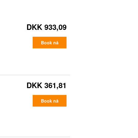
DKK 933,09
Book nå
DKK 361,81
Book nå