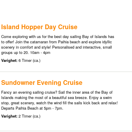
Island Hopper Day Cruise
Come exploring with us for the best day sailing Bay of Islands has
to offer! Join the catamaran from Paihia beach and explore idyllic
scenery in comfort and style! Personalised and interactive, small
groups up to 20. 10am - 4pm
Varighet:
6 Timer (ca.)
Sundowner Evening Cruise
Fancy an evening sailing cruise? Sail the inner area of the Bay of
Islands making the most of a beautiful sea breeze. Enjoy a swim
stop, great scenery, watch the wind fill the sails kick back and relax!
Departs Paihia Beach at 5pm - 7pm.
Varighet:
2 Timer (ca.)