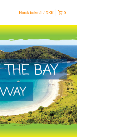
Norsk bokmål
DKK
0