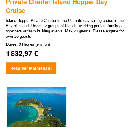
Private Charter Island Hopper Day
Cruise
Island Hopper Private Charter is the Ultimate day sailing cruise in the
Bay of Islands! Ideal for groups of friends, wedding parties, family get-
togethers or team building events. Max 20 guests. Please enquire for
over 20 guests.
Durée:
6 Heures (environ)
1 832,97 €
Réserver Maintenant