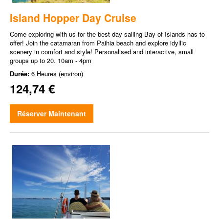
Island Hopper Day Cruise
Come exploring with us for the best day sailing Bay of Islands has to
offer! Join the catamaran from Paihia beach and explore idyllic
scenery in comfort and style! Personalised and interactive, small
groups up to 20. 10am - 4pm
Durée:
6 Heures (environ)
124,74 €
Réserver Maintenant