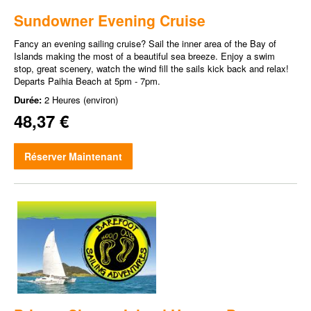
Sundowner Evening Cruise
Fancy an evening sailing cruise? Sail the inner area of the Bay of
Islands making the most of a beautiful sea breeze. Enjoy a swim
stop, great scenery, watch the wind fill the sails kick back and relax!
Departs Paihia Beach at 5pm - 7pm.
Durée:
2 Heures (environ)
48,37 €
Réserver Maintenant