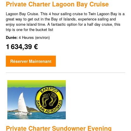
Private Charter Lagoon Bay Cruise
Lagoon Bay Cruise. This 4 hour sailing cruise to Twin Lagoon Bay is a
great way to get out in the Bay of Islands, experience sailing and
enjoy some island time. A fantastic option for a half day cruise, this
trip is one for the bucket list
Durée:
4 Heures (environ)
1 634,39 €
Réserver Maintenant
Private Charter Sundowner Evening