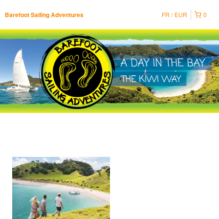
FR
EUR
0
Barefoot Sailing Adventures