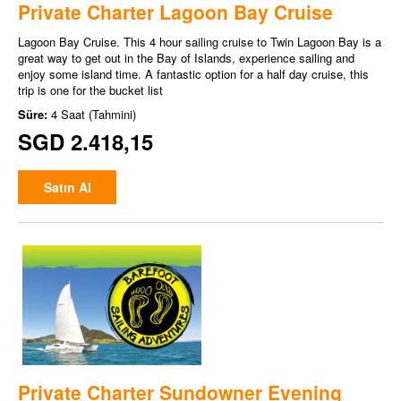
Private Charter Lagoon Bay Cruise
Lagoon Bay Cruise. This 4 hour sailing cruise to Twin Lagoon Bay is a
great way to get out in the Bay of Islands, experience sailing and
enjoy some island time. A fantastic option for a half day cruise, this
trip is one for the bucket list
Süre:
4 Saat (Tahmini)
SGD 2.418,15
Satın Al
Private Charter Sundowner Evening