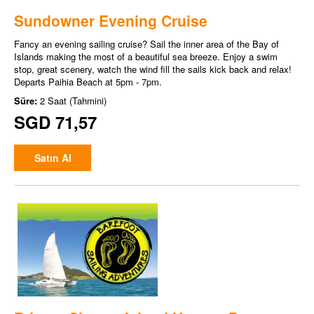
Sundowner Evening Cruise
Fancy an evening sailing cruise? Sail the inner area of the Bay of
Islands making the most of a beautiful sea breeze. Enjoy a swim
stop, great scenery, watch the wind fill the sails kick back and relax!
Departs Paihia Beach at 5pm - 7pm.
Süre:
2 Saat (Tahmini)
SGD 71,57
Satın Al