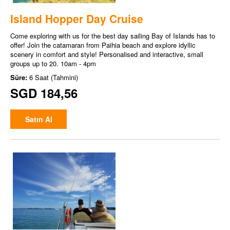
Island Hopper Day Cruise
Come exploring with us for the best day sailing Bay of Islands has to
offer! Join the catamaran from Paihia beach and explore idyllic
scenery in comfort and style! Personalised and interactive, small
groups up to 20. 10am - 4pm
Süre:
6 Saat (Tahmini)
SGD 184,56
Satın Al