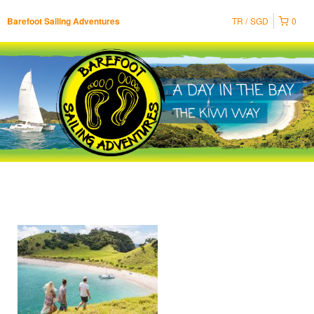
TR
SGD
0
Barefoot Sailing Adventures