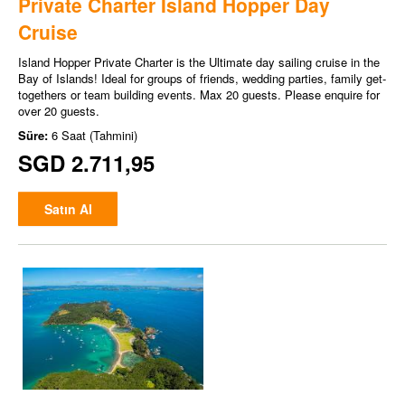
Private Charter Island Hopper Day
Cruise
Island Hopper Private Charter is the Ultimate day sailing cruise in the
Bay of Islands! Ideal for groups of friends, wedding parties, family get-
togethers or team building events. Max 20 guests. Please enquire for
over 20 guests.
Süre:
6 Saat (Tahmini)
SGD 2.711,95
Satın Al