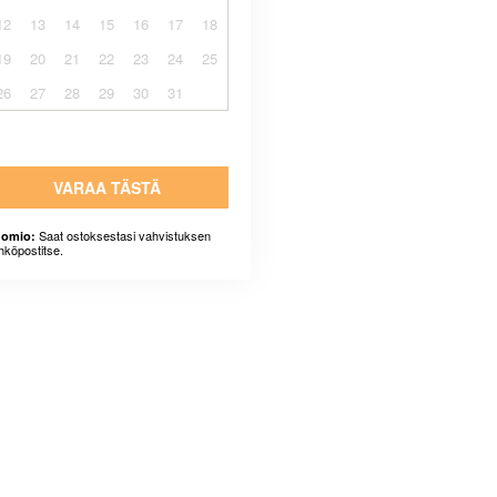
12
13
14
15
16
17
18
19
20
21
22
23
24
25
26
27
28
29
30
31
VARAA TÄSTÄ
Saat ostoksestasi vahvistuksen
omio:
hköpostitse.