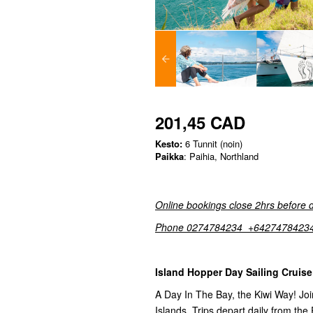
201,45 CAD
Kesto:
6 Tunnit (noin)
Paikka
: Paihia, Northland
Online bookings close 2hrs before 
Phone 0274784234 +6427478423
Island Hopper Day Sailing Cruise
A Day In The Bay, the Kiwi Way! Join
Islands. Trips depart daily from the