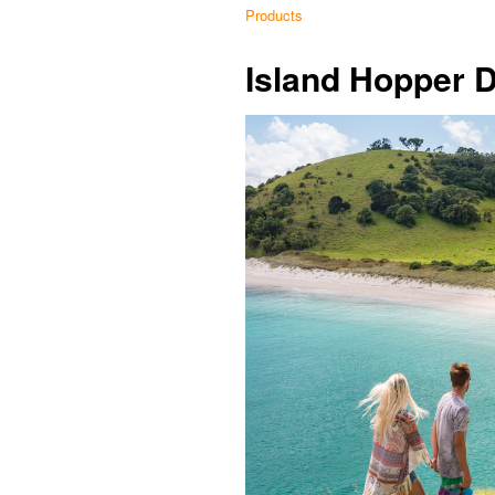
Products
Island Hopper 