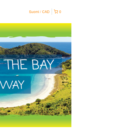
Suomi
CAD
0