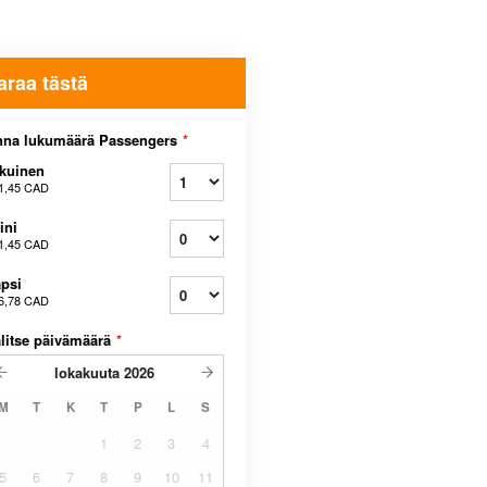
araa tästä
nna lukumäärä Passengers
*
kuinen
1,45 CAD
ini
1,45 CAD
psi
6,78 CAD
litse päivämäärä
*
lokakuuta
2026
M
T
K
T
P
L
S
1
2
3
4
5
6
7
8
9
10
11