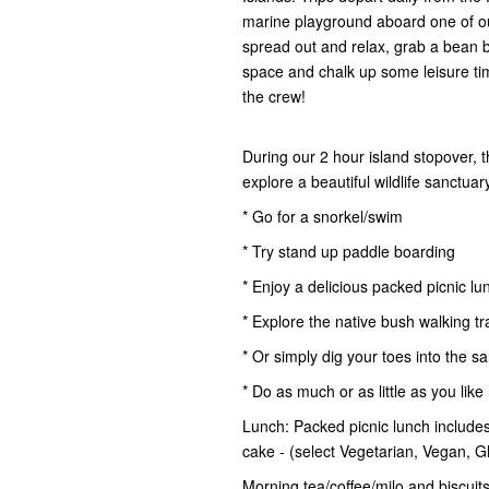
marine playground aboard one of ou
spread out and relax, grab a bean 
space and chalk up some leisure time.
the crew!
During our 2 hour island stopover, 
explore a beautiful wildlife sanctua
* Go for a snorkel/swim
* Try stand up paddle boarding
* Enjoy a delicious packed picnic lu
* Explore the native bush walking tr
* Or simply dig your toes into the s
* Do as much or as little as you like
Lunch: Packed picnic lunch includes 
cake - (select Vegetarian, Vegan, 
Morning tea/coffee/milo and biscuits,