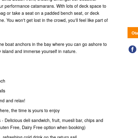
r performance catamarans. With lots of deck space to
bag or take a seat on a padded bench seat, or deck
 You won't get lost in the crowd, you'll feel like part of
Ota
the boat anchors in the bay where you can go ashore to
ry island and immerse yourself in nature.
nch
ails
and and relax!
 here, the time is yours to enjoy
- Delicious deli sandwich, fruit, muesli bar, chips and
Gluten Free, Dairy Free option when booking)
 refreshing cold drink on the return sail.