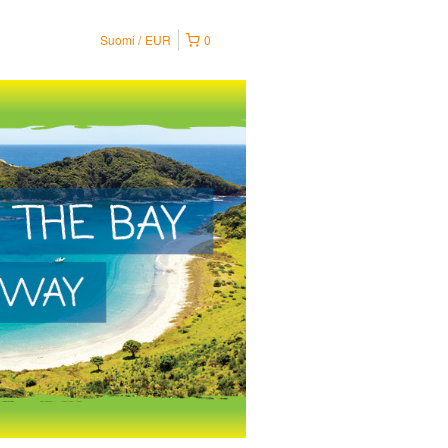
Suomi
EUR
0