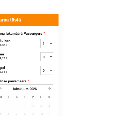
araa tästä
nna lukumäärä Passengers
*
kuinen
4,82 €
ini
4,82 €
psi
9,54 €
litse päivämäärä
*
lokakuuta
2026
M
T
K
T
P
L
S
1
2
3
4
5
6
7
8
9
10
11