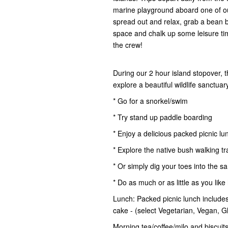
marine playground aboard one of ou
spread out and relax, grab a bean 
space and chalk up some leisure time.
the crew!
During our 2 hour island stopover, 
explore a beautiful wildlife sanctua
* Go for a snorkel/swim
* Try stand up paddle boarding
* Enjoy a delicious packed picnic lu
* Explore the native bush walking tr
* Or simply dig your toes into the s
* Do as much or as little as you like
Lunch: Packed picnic lunch includes 
cake - (select Vegetarian, Vegan, 
Morning tea/coffee/milo and biscuits,