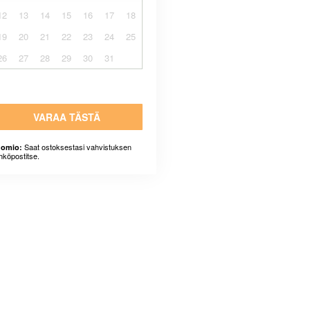
12
13
14
15
16
17
18
19
20
21
22
23
24
25
26
27
28
29
30
31
VARAA TÄSTÄ
Saat ostoksestasi vahvistuksen
omio:
hköpostitse.