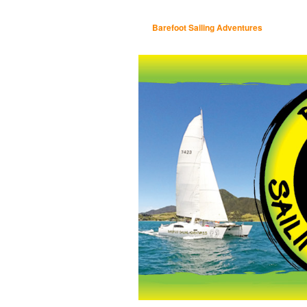
Barefoot Sailing Adventures