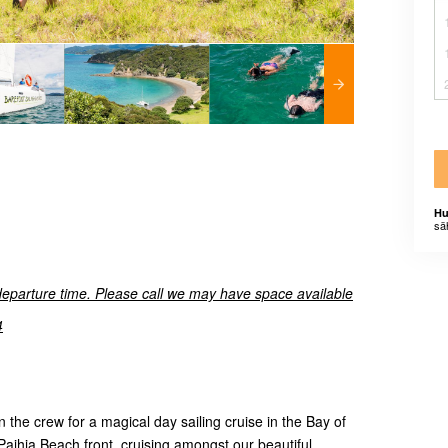
Hu
sä
departure time. Please call we may have space available
4
 the crew for a magical day sailing cruise in the Bay of
 Paihia Beach front, cruising amongst our beautiful