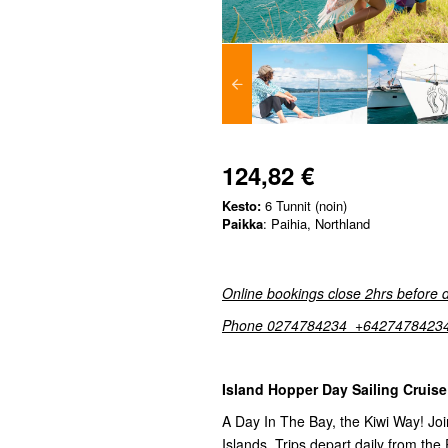
124,82 €
Kesto:
6 Tunnit (noin)
Paikka
: Paihia, Northland
Online bookings close 2hrs before 
Phone 0274784234 +6427478423
Island Hopper Day Sailing Cruise
A Day In The Bay, the Kiwi Way! Join
Islands. Trips depart daily from the