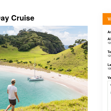
Day Cruise
V
A
Ai
12
Te
12
La
10
Va