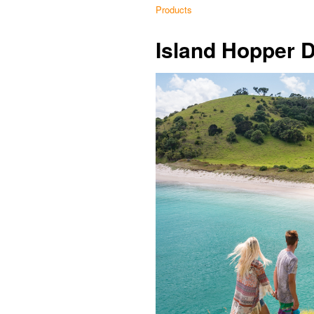
Products
Island Hopper 