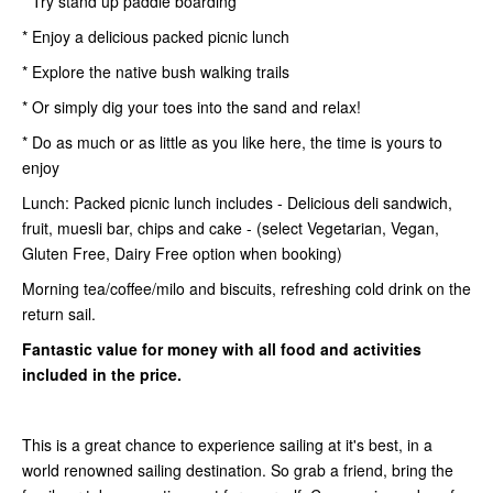
* Try stand up paddle boarding
* Enjoy a delicious packed picnic lunch
* Explore the native bush walking trails
* Or simply dig your toes into the sand and relax!
* Do as much or as little as you like here, the time is yours to
enjoy
Lunch: Packed picnic lunch includes - Delicious deli sandwich,
fruit, muesli bar, chips and cake - (select Vegetarian, Vegan,
Gluten Free, Dairy Free option when booking)
Morning tea/coffee/milo and biscuits, refreshing cold drink on the
return sail.
Fantastic value for money with all food and activities
included in the price.
This is a great chance to experience sailing at it's best, in a
world renowned sailing destination. So grab a friend, bring the