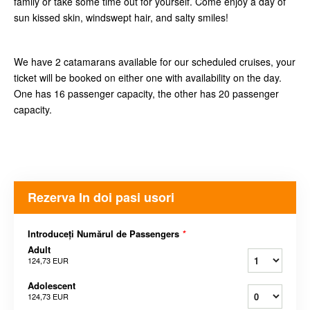
family or take some time out for yourself. Come enjoy a day of
sun kissed skin, windswept hair, and salty smiles!
We have 2 catamarans available for our scheduled cruises, your
ticket will be booked on either one with availability on the day.
One has 16 passenger capacity, the other has 20 passenger
capacity.
Rezerva In doi pasi usori
Introduceți Numărul de Passengers
*
Adult
124,73 EUR
Adolescent
124,73 EUR