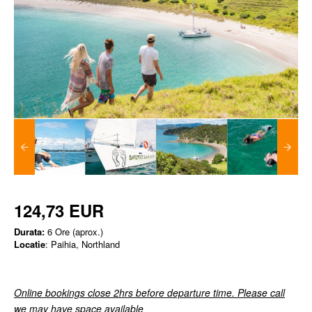
124,73 EUR
Durata:
6 Ore (aprox.)
Locatie
: Paihia, Northland
Online bookings close 2hrs before departure time. Please call
we may have space available