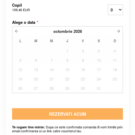
Copil
109,46 EUR
Alege o data
*
octombrie
2026
L
M
M
J
V
S
D
1
2
3
4
5
6
7
8
9
10
11
12
13
14
15
16
17
18
19
20
21
22
23
24
25
26
27
28
29
30
31
REZERVATI ACUM
Dupa ce este confirmata comanda iti vom trimite prin
Te rugam tine minte:
email confirmarea si un link catre voucherul tau.