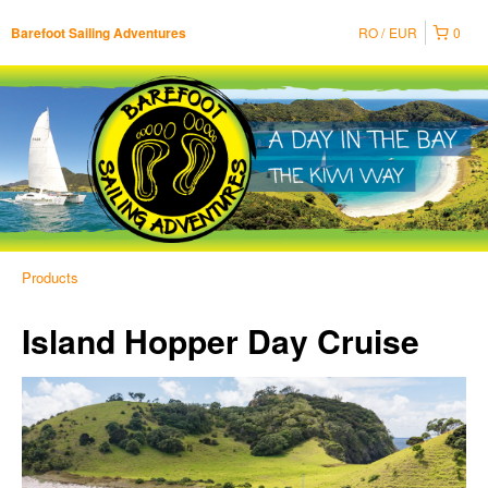
RO
EUR
0
Barefoot Sailing Adventures
Products
Island Hopper Day Cruise