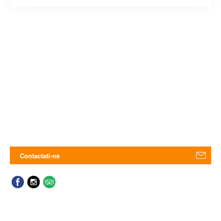
Contactati-ne