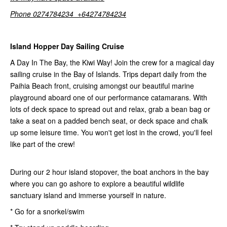
Phone 0274784234 +64274784234
Island Hopper Day Sailing Cruise
A Day In The Bay, the Kiwi Way! Join the crew for a magical day
sailing cruise in the Bay of Islands. Trips depart daily from the
Paihia Beach front, cruising amongst our beautiful marine
playground aboard one of our performance catamarans. With
lots of deck space to spread out and relax, grab a bean bag or
take a seat on a padded bench seat, or deck space and chalk
up some leisure time. You won't get lost in the crowd, you'll feel
like part of the crew!
During our 2 hour island stopover, the boat anchors in the bay
where you can go ashore to explore a beautiful wildlife
sanctuary island and immerse yourself in nature.
* Go for a snorkel/swim