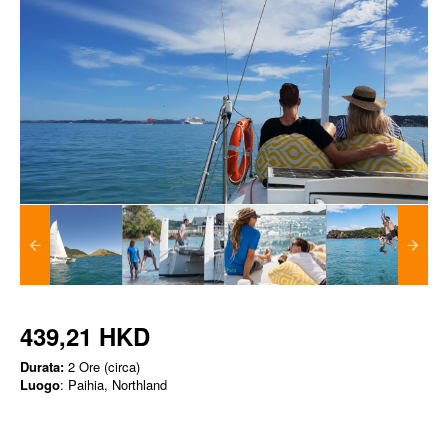
439,21 HKD
Durata:
2 Ore (circa)
Luogo
: Paihia, Northland