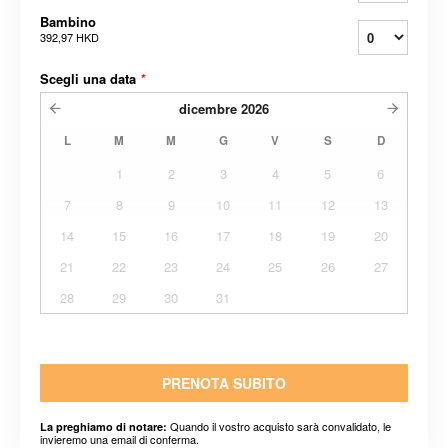
Bambino
392,97 HKD
Scegli una data
*
dicembre
2026
L
M
M
G
V
S
D
1
2
3
4
5
6
7
8
9
10
11
12
13
14
15
16
17
18
19
20
21
22
23
24
25
26
27
28
29
30
31
PRENOTA SUBITO
Quando il vostro acquisto sarà convalidato, le
La preghiamo di notare:
invieremo una email di conferma.