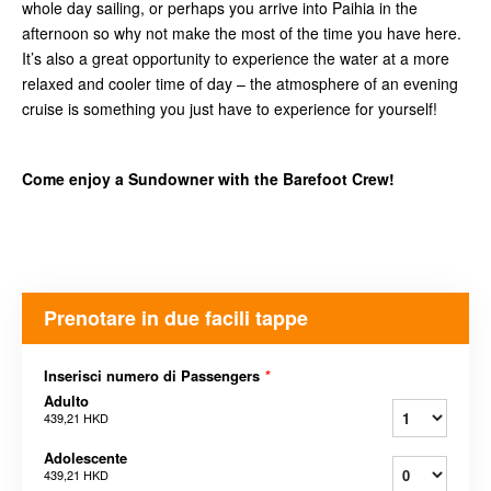
whole day sailing, or perhaps you arrive into Paihia in the
afternoon so why not make the most of the time you have here.
It’s also a great opportunity to experience the water at a more
relaxed and cooler time of day – the atmosphere of an evening
cruise is something you just have to experience for yourself!
Come enjoy a Sundowner with the Barefoot Crew!
Prenotare in due facili tappe
Inserisci numero di Passengers
*
Adulto
439,21 HKD
Adolescente
439,21 HKD