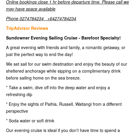
Online bookings close 1 hr before departure time. Please call we
may have space available
Phone 0274784234 +64274784234
TripAdvisor Reviews
Sundowner Evening Sailing Cruise - Barefoot Specialty!
A great evening with friends and family, a romantic getaway, or
just the perfect way to end the day!
We set sail for our swim destination and enjoy the beauty of our
sheltered anchorage while sipping on a complimentary drink
before sailing home on the sea breeze.
* Take a swim, dive off into the deep water and enjoy a
refreshing dip
* Enjoy the sights of Paihia, Russell, Waitangi from a different
perspective
* Soda water or soft drink
Our evening cruise is ideal if you don’t have time to spend a