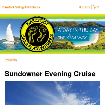
IT
HKD
0
Barefoot Sailing Adventures
Products
Sundowner Evening Cruise