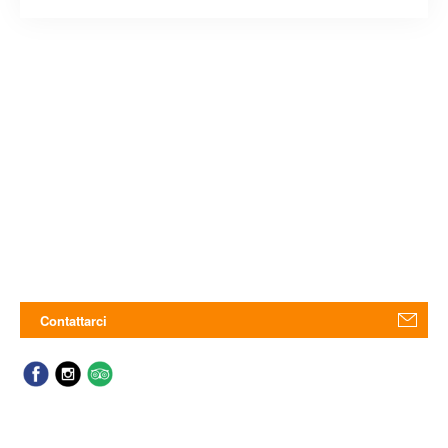
Contattarci