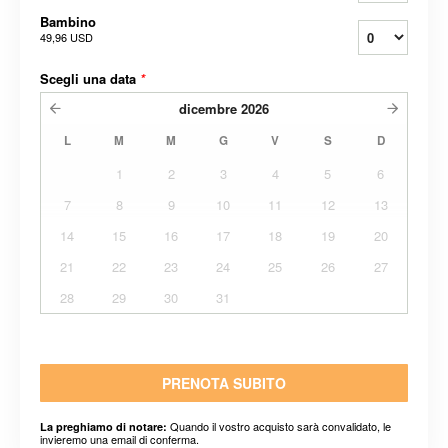
Bambino
49,96 USD
Scegli una data
*
dicembre
2026
L
M
M
G
V
S
D
1
2
3
4
5
6
7
8
9
10
11
12
13
14
15
16
17
18
19
20
21
22
23
24
25
26
27
28
29
30
31
PRENOTA SUBITO
Quando il vostro acquisto sarà convalidato, le
La preghiamo di notare:
invieremo una email di conferma.