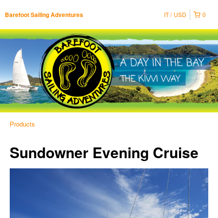
IT
USD
0
Barefoot Sailing Adventures
Products
Sundowner Evening Cruise