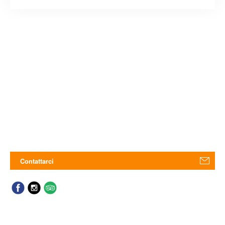
Contattarci