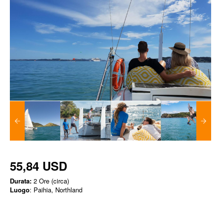
55,84 USD
Durata:
2 Ore (circa)
Luogo
: Paihia, Northland