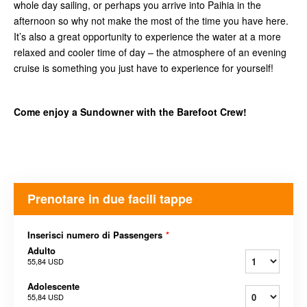
whole day sailing, or perhaps you arrive into Paihia in the
afternoon so why not make the most of the time you have here.
It’s also a great opportunity to experience the water at a more
relaxed and cooler time of day – the atmosphere of an evening
cruise is something you just have to experience for yourself!
Come enjoy a Sundowner with the Barefoot Crew!
Prenotare in due facili tappe
Inserisci numero di Passengers
*
Adulto
55,84 USD
Adolescente
55,84 USD