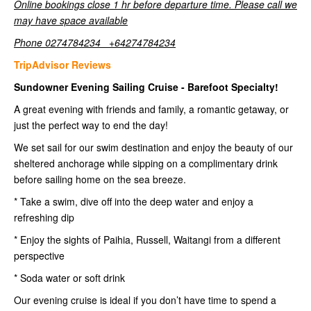
Online bookings close 1 hr before departure time. Please call we
may have space available
Phone 0274784234 +64274784234
TripAdvisor Reviews
Sundowner Evening Sailing Cruise - Barefoot Specialty!
A great evening with friends and family, a romantic getaway, or
just the perfect way to end the day!
We set sail for our swim destination and enjoy the beauty of our
sheltered anchorage while sipping on a complimentary drink
before sailing home on the sea breeze.
* Take a swim, dive off into the deep water and enjoy a
refreshing dip
* Enjoy the sights of Paihia, Russell, Waitangi from a different
perspective
* Soda water or soft drink
Our evening cruise is ideal if you don’t have time to spend a