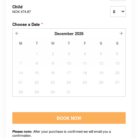
Child
NOK 474.87
Choose a Date
*
December
2026
M
T
W
T
F
S
S
1
2
3
4
5
6
7
8
9
10
11
12
13
14
15
16
17
18
19
20
21
22
23
24
25
26
27
28
29
30
31
BOOK NOW
After your purchase is confirmed we will email you a
Please note:
confirmation.