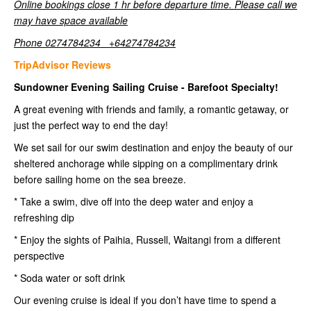
Online bookings close 1 hr before departure time. Please call we
may have space available
Phone 0274784234 +64274784234
TripAdvisor Reviews
Sundowner Evening Sailing Cruise - Barefoot Specialty!
A great evening with friends and family, a romantic getaway, or
just the perfect way to end the day!
We set sail for our swim destination and enjoy the beauty of our
sheltered anchorage while sipping on a complimentary drink
before sailing home on the sea breeze.
* Take a swim, dive off into the deep water and enjoy a
refreshing dip
* Enjoy the sights of Paihia, Russell, Waitangi from a different
perspective
* Soda water or soft drink
Our evening cruise is ideal if you don’t have time to spend a