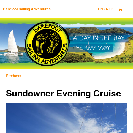
EN
NOK
0
Barefoot Sailing Adventures
Products
Sundowner Evening Cruise