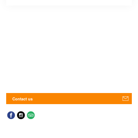
Contact us