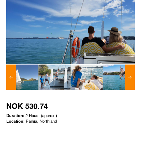
NOK 530.74
Duration:
2 Hours (approx.)
Location
: Paihia, Northland