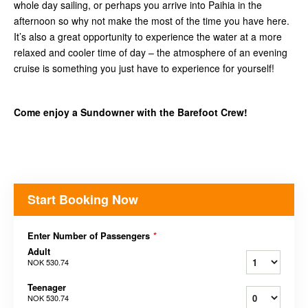
whole day sailing, or perhaps you arrive into Paihia in the
afternoon so why not make the most of the time you have here.
It’s also a great opportunity to experience the water at a more
relaxed and cooler time of day – the atmosphere of an evening
cruise is something you just have to experience for yourself!
Come enjoy a Sundowner with the Barefoot Crew!
Start Booking Now
Enter Number of Passengers
*
Adult
NOK 530.74
Teenager
NOK 530.74